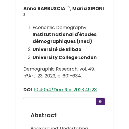
1,2
Anna BARBUSCIA
,
Maria SIRONI
3
Economic Demography
Institut national d'études
démographiques (Ined)
Université de Bilbao
University College London
Demographic Research, vol. 49,
n°Art. 23, 2023, p. 601-634.
DOI
:
10.4054/DemRes.2023.49.23
EN
Abstract
Background: Undertaking