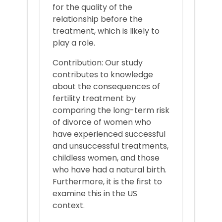
for the quality of the
relationship before the
treatment, which is likely to
play a role.
Contribution: Our study
contributes to knowledge
about the consequences of
fertility treatment by
comparing the long-term risk
of divorce of women who
have experienced successful
and unsuccessful treatments,
childless women, and those
who have had a natural birth.
Furthermore, it is the first to
examine this in the US
context.