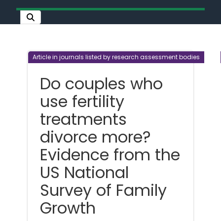
Article in journals listed by research assessment bodies
Do couples who
use fertility
treatments
divorce more?
Evidence from the
US National
Survey of Family
Growth