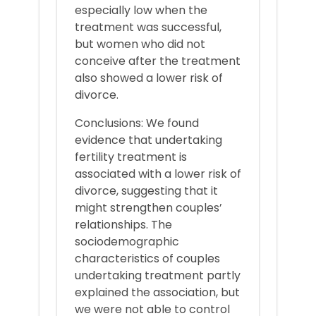
especially low when the
treatment was successful,
but women who did not
conceive after the treatment
also showed a lower risk of
divorce.
Conclusions: We found
evidence that undertaking
fertility treatment is
associated with a lower risk of
divorce, suggesting that it
might strengthen couples’
relationships. The
sociodemographic
characteristics of couples
undertaking treatment partly
explained the association, but
we were not able to control