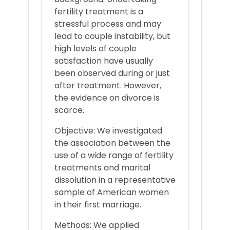
fertility treatment is a
stressful process and may
lead to couple instability, but
high levels of couple
satisfaction have usually
been observed during or just
after treatment. However,
the evidence on divorce is
scarce.
Objective: We investigated
the association between the
use of a wide range of fertility
treatments and marital
dissolution in a representative
sample of American women
in their first marriage.
Methods: We applied