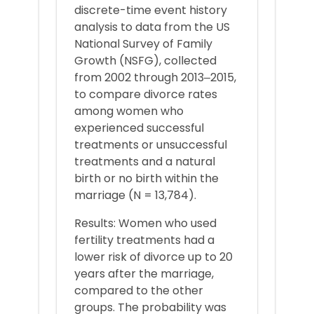
discrete-time event history
analysis to data from the US
National Survey of Family
Growth (NSFG), collected
from 2002 through 2013‒2015,
to compare divorce rates
among women who
experienced successful
treatments or unsuccessful
treatments and a natural
birth or no birth within the
marriage (N = 13,784).
Results: Women who used
fertility treatments had a
lower risk of divorce up to 20
years after the marriage,
compared to the other
groups. The probability was