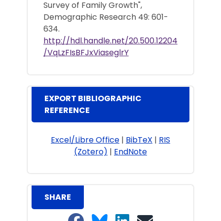
Survey of Family Growth",
Demographic Research 49: 601-
634.
http://hdl.handle.net/20.500.12204
/VqLzFIsBFJxViaseglrY
EXPORT BIBLIOGRAPHIC
REFERENCE
Excel/Libre Office
|
BibTeX
|
RIS
(Zotero)
|
EndNote
SHARE
Share on Facebook
Share on Bluesky
Share on LinkedIn
Share on email