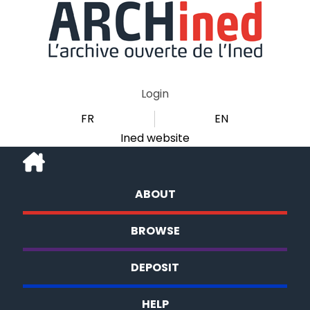
Login
FR
EN
Ined website
ABOUT
BROWSE
DEPOSIT
HELP