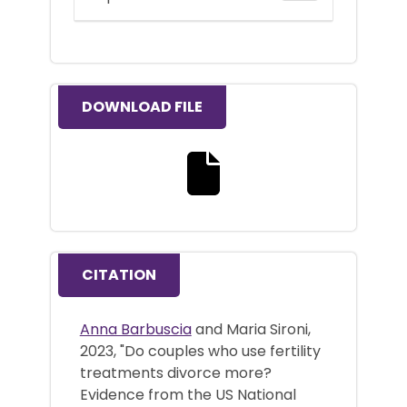
DOWNLOAD FILE
Download the full text file
CITATION
Anna Barbuscia
and Maria Sironi,
2023, "Do couples who use fertility
treatments divorce more?
Evidence from the US National