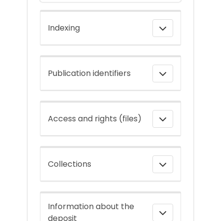
Indexing
Publication identifiers
Access and rights (files)
Collections
Information about the
deposit