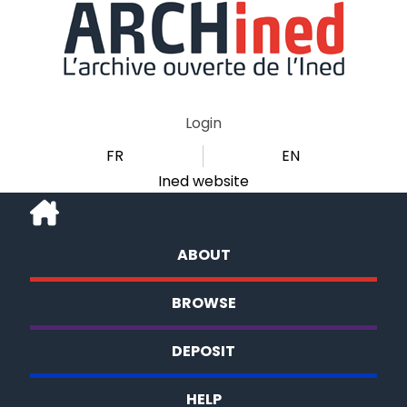
Login
FR
EN
Ined website
ABOUT
BROWSE
DEPOSIT
HELP