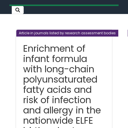
Article in journals listed by research assessment bodies
Enrichment of
infant formula
with long-chain
polyunsaturated
fatty acids and
risk of infection
and allergy in the
nationwide ELFE