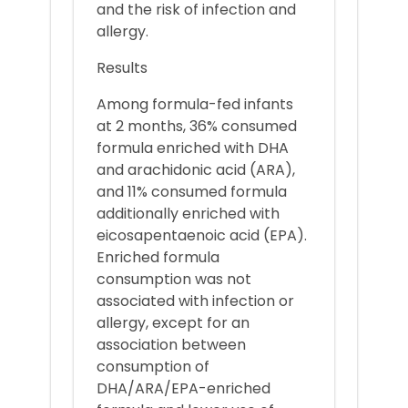
and the risk of infection and
allergy.
Results
Among formula-fed infants
at 2 months, 36% consumed
formula enriched with DHA
and arachidonic acid (ARA),
and 11% consumed formula
additionally enriched with
eicosapentaenoic acid (EPA).
Enriched formula
consumption was not
associated with infection or
allergy, except for an
association between
consumption of
DHA/ARA/EPA-enriched