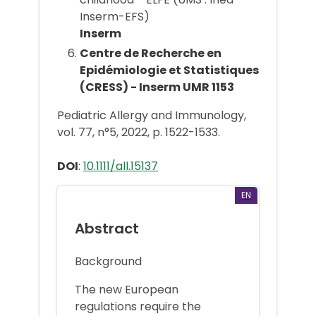
Inserm-EFS)
Inserm
Centre de Recherche en
Epidémiologie et Statistiques
(CRESS) - Inserm UMR 1153
Pediatric Allergy and Immunology,
vol. 77, n°5, 2022, p. 1522-1533.
DOI
:
10.1111/all.15137
EN
Abstract
Background
The new European
regulations require the