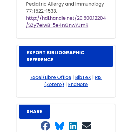
Pediatric Allergy and Immunology
77: 1522-1533.
http://hdl.handle.net/20.500.12204
/SZy7eIwB-5e4nGnwYJmR
EXPORT BIBLIOGRAPHIC
REFERENCE
Excel/Libre Office
|
BibTeX
|
RIS
(Zotero)
|
EndNote
SHARE
Share on Facebook
Share on Bluesky
Share on LinkedIn
Share on email