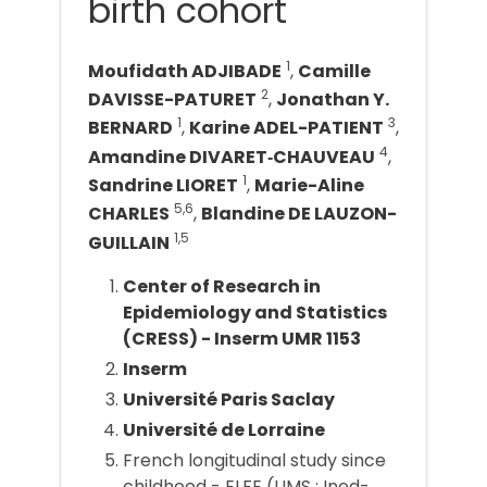
birth cohort
1
Moufidath ADJIBADE
,
Camille
2
DAVISSE-PATURET
,
Jonathan Y.
1
3
BERNARD
,
Karine ADEL-PATIENT
,
4
Amandine DIVARET‐CHAUVEAU
,
1
Sandrine LIORET
,
Marie-Aline
5,6
CHARLES
,
Blandine DE LAUZON-
1,5
GUILLAIN
Center of Research in
Epidemiology and Statistics
(CRESS) - Inserm UMR 1153
Inserm
Université Paris Saclay
Université de Lorraine
French longitudinal study since
childhood - ELFE (UMS : Ined-