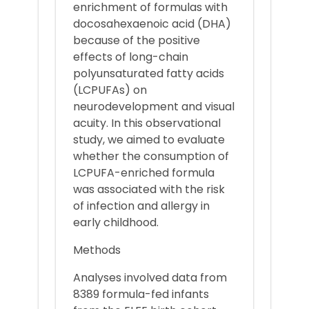
enrichment of formulas with
docosahexaenoic acid (DHA)
because of the positive
effects of long-chain
polyunsaturated fatty acids
(LCPUFAs) on
neurodevelopment and visual
acuity. In this observational
study, we aimed to evaluate
whether the consumption of
LCPUFA-enriched formula
was associated with the risk
of infection and allergy in
early childhood.
Methods
Analyses involved data from
8389 formula-fed infants