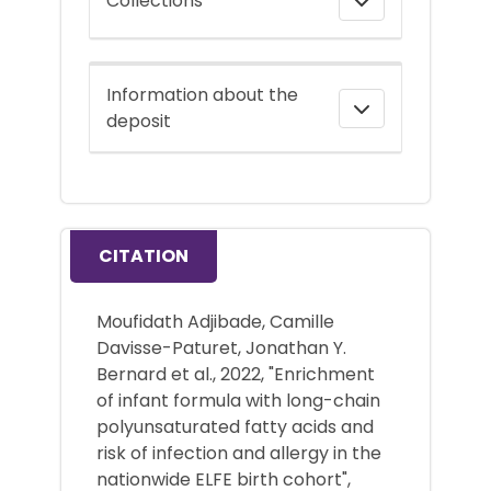
Collections
Information about the
deposit
CITATION
Moufidath Adjibade, Camille
Davisse-Paturet, Jonathan Y.
Bernard et al., 2022, "Enrichment
of infant formula with long-chain
polyunsaturated fatty acids and
risk of infection and allergy in the
nationwide ELFE birth cohort",