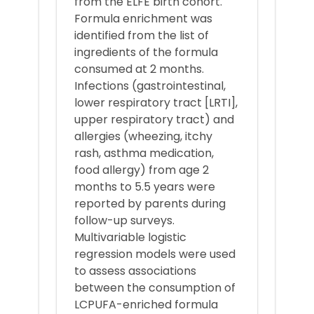
from the ELFE birth cohort.
Formula enrichment was
identified from the list of
ingredients of the formula
consumed at 2 months.
Infections (gastrointestinal,
lower respiratory tract [LRTI],
upper respiratory tract) and
allergies (wheezing, itchy
rash, asthma medication,
food allergy) from age 2
months to 5.5 years were
reported by parents during
follow-up surveys.
Multivariable logistic
regression models were used
to assess associations
between the consumption of
LCPUFA-enriched formula