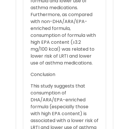
formula and lower use of
asthma medications.
Furthermore, as compared
with non-DHA/ARA/EPA-
enriched formula,
consumption of formula with
high EPA content (≥3.2
mg/100 kcal) was related to
lower risk of LRTI and lower
use of asthma medications.
Conclusion
This study suggests that
consumption of
DHA/ARA/EPA-enriched
formula (especially those
with high EPA content) is
associated with a lower risk of
LRTI and lower use of asthma