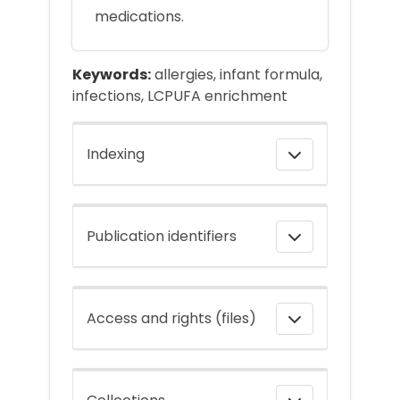
medications.
Keywords:
allergies, infant formula,
infections, LCPUFA enrichment
Indexing
Publication identifiers
Access and rights (files)