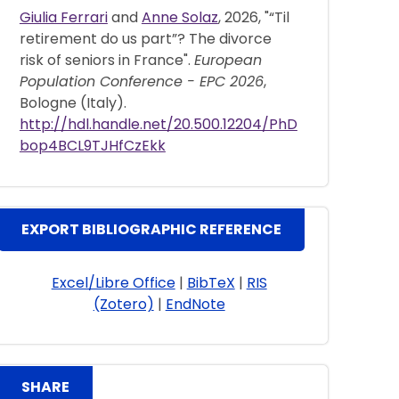
Giulia Ferrari
and
Anne Solaz
, 2026, "“Til
retirement do us part”? The divorce
risk of seniors in France".
European
Population Conference - EPC 2026
,
Bologne (Italy).
http://hdl.handle.net/20.500.12204/PhD
bop4BCL9TJHfCzEkk
EXPORT BIBLIOGRAPHIC REFERENCE
Excel/Libre Office
|
BibTeX
|
RIS
(Zotero)
|
EndNote
SHARE