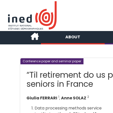
ABOUT
Conference paper and seminar paper
“Til retirement do us p
seniors in France
1
2
Giulia FERRARI
,
Anne SOLAZ
Data processing methods service