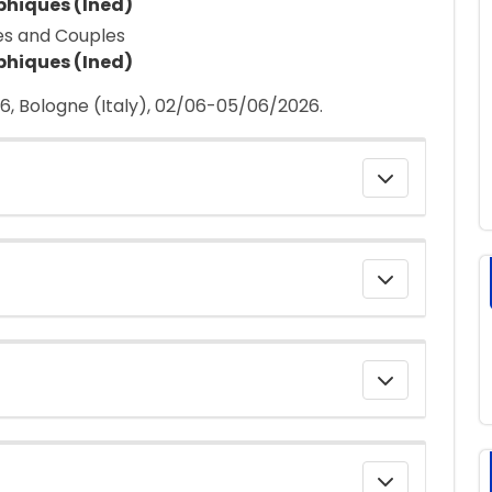
phiques (Ined)
es and Couples
phiques (Ined)
, Bologne (Italy), 02/06-05/06/2026.