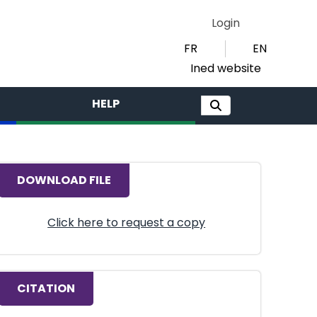
Login
FR
EN
Ined website
HELP
DOWNLOAD FILE
Click here to request a copy
CITATION