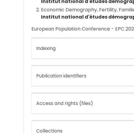
Institut national d'études démogra
Economic Demography, Fertility, Famili
Institut national d'études démogra
European Population Conference - EPC 2026
Indexing
Publication identifiers
Access and rights (files)
Collections