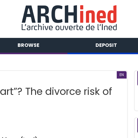
BROWSE
DEPOSIT
EN
art”? The divorce risk of