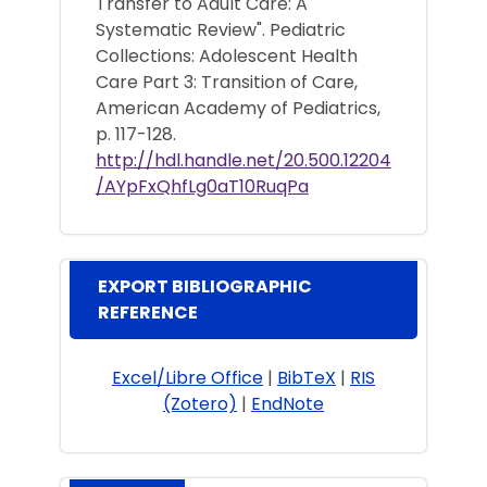
Transfer to Adult Care: A
Systematic Review". Pediatric
Collections: Adolescent Health
Care Part 3: Transition of Care,
American Academy of Pediatrics,
p. 117-128.
http://hdl.handle.net/20.500.12204
/AYpFxQhfLg0aT10RuqPa
EXPORT BIBLIOGRAPHIC
REFERENCE
Excel/Libre Office
|
BibTeX
|
RIS
(Zotero)
|
EndNote