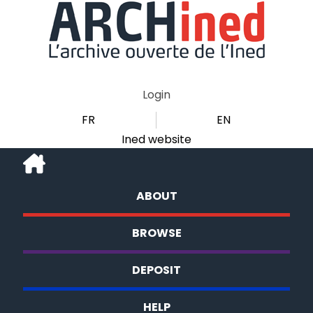
Login
FR
EN
Ined website
ABOUT
BROWSE
DEPOSIT
HELP