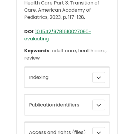
Health Care Part 3: Transition of
Care, American Academy of
Pediatrics, 2023, p. 117-128.
DOI
:
10.1542/9781610027090-
evaluating
Keywords:
adult care, health care,
review
Indexing
Publication identifiers
Access and rights (files)