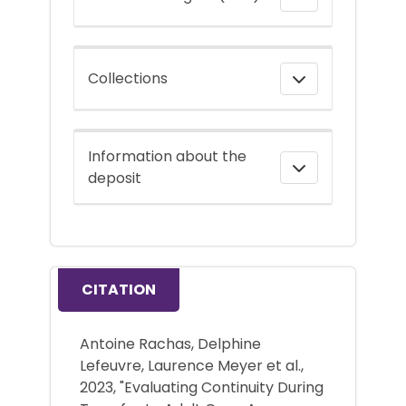
Collections
Information about the
deposit
CITATION
Antoine Rachas, Delphine
Lefeuvre, Laurence Meyer et al.,
2023, "Evaluating Continuity During