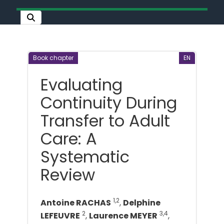
Book chapter
EN
Evaluating
Continuity During
Transfer to Adult
Care: A
Systematic
Review
1,2
Antoine RACHAS
,
Delphine
2
3,4
LEFEUVRE
,
Laurence MEYER
,