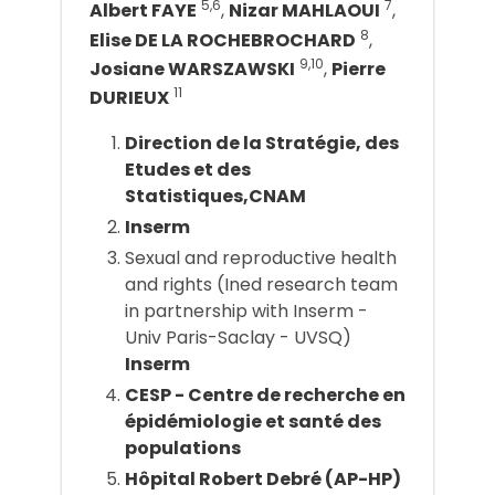
5,6
7
Albert FAYE
,
Nizar MAHLAOUI
,
8
Elise DE LA ROCHEBROCHARD
,
9,10
Josiane WARSZAWSKI
,
Pierre
11
DURIEUX
Direction de la Stratégie, des
Etudes et des
Statistiques,CNAM
Inserm
Sexual and reproductive health
and rights (Ined research team
in partnership with Inserm -
Univ Paris-Saclay - UVSQ)
Inserm
CESP - Centre de recherche en
épidémiologie et santé des
populations
Hôpital Robert Debré (AP-HP)