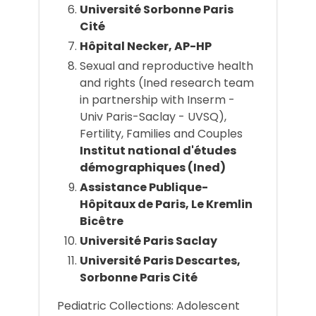
Université Sorbonne Paris
Cité
Hôpital Necker, AP-HP
Sexual and reproductive health
and rights (Ined research team
in partnership with Inserm -
Univ Paris-Saclay - UVSQ),
Fertility, Families and Couples
Institut national d'études
démographiques (Ined)
Assistance Publique-
Hôpitaux de Paris, Le Kremlin
Bicêtre
Université Paris Saclay
Université Paris Descartes,
Sorbonne Paris Cité
Pediatric Collections: Adolescent