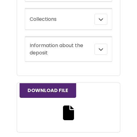
Collections
Information about the
deposit
DOWNLOAD FILE
Download the full text file