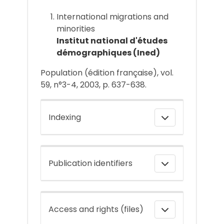
International migrations and
minorities
Institut national d'études
démographiques (Ined)
Population (édition française), vol.
59, n°3-4, 2003, p. 637-638.
Indexing
Publication identifiers
Access and rights (files)