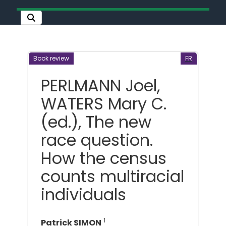
Book review
FR
PERLMANN Joel,
WATERS Mary C.
(ed.), The new
race question.
How the census
counts multiracial
individuals
1
Patrick SIMON