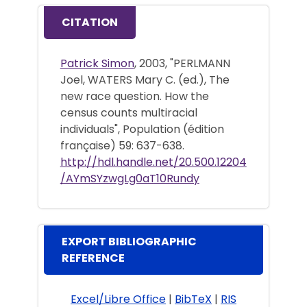
CITATION
Patrick Simon
, 2003, "PERLMANN
Joel, WATERS Mary C. (ed.), The
new race question. How the
census counts multiracial
individuals", Population (édition
française) 59: 637-638.
http://hdl.handle.net/20.500.12204
/AYmSYzwgLg0aT10Rundy
EXPORT BIBLIOGRAPHIC
REFERENCE
Excel/Libre Office
|
BibTeX
|
RIS