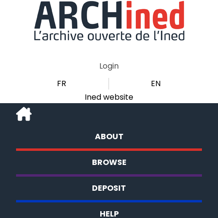
Login
FR
EN
Ined website
ABOUT
BROWSE
DEPOSIT
HELP