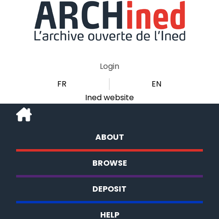
Login
FR
EN
Ined website
ABOUT
BROWSE
DEPOSIT
HELP