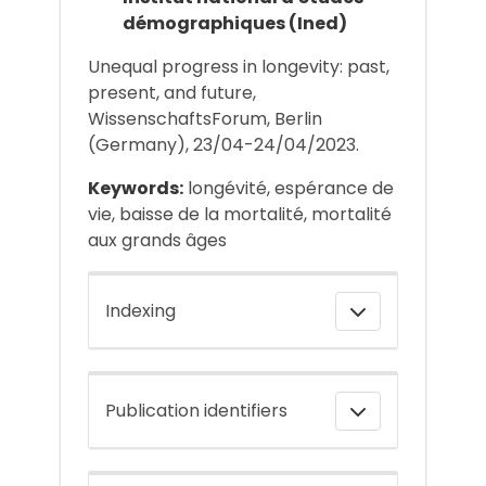
démographiques (Ined)
Unequal progress in longevity: past,
present, and future,
WissenschaftsForum, Berlin
(Germany), 23/04-24/04/2023.
Keywords:
longévité, espérance de
vie, baisse de la mortalité, mortalité
aux grands âges
Indexing
Publication identifiers