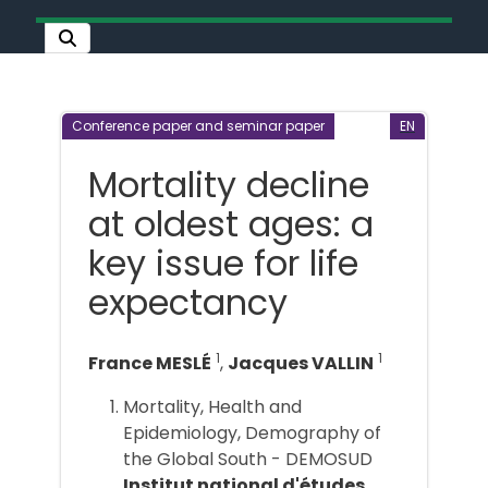
Conference paper and seminar paper
EN
Mortality decline
at oldest ages: a
key issue for life
expectancy
1
1
France MESLÉ
,
Jacques VALLIN
Mortality, Health and
Epidemiology, Demography of
the Global South - DEMOSUD
Institut national d'études