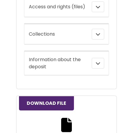
Access and rights (files)
Collections
Information about the
deposit
DOWNLOAD FILE
Download the full text file