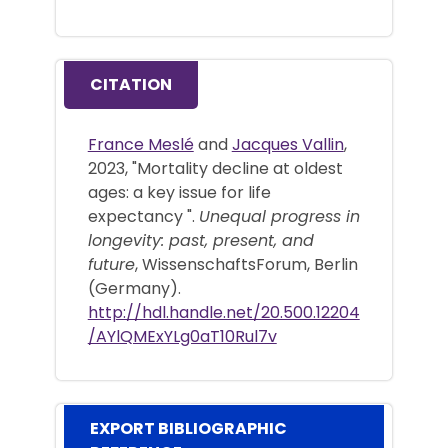
CITATION
France Meslé
and
Jacques Vallin
,
2023, "Mortality decline at oldest
ages: a key issue for life
expectancy ".
Unequal progress in
longevity: past, present, and
future
, WissenschaftsForum, Berlin
(Germany).
http://hdl.handle.net/20.500.12204
/AYlQMExYLg0aT10Rul7v
EXPORT BIBLIOGRAPHIC