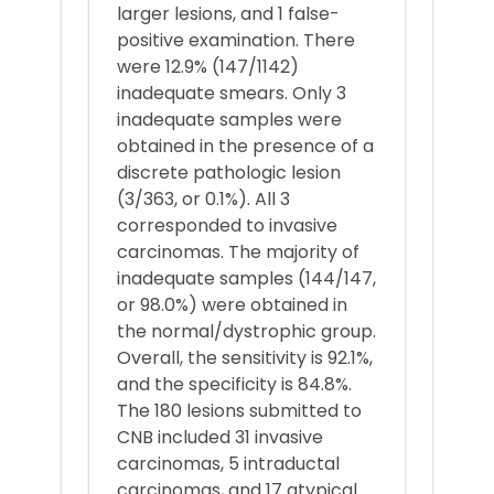
larger lesions, and 1 false-
positive examination. There
were 12.9% (147/1142)
inadequate smears. Only 3
inadequate samples were
obtained in the presence of a
discrete pathologic lesion
(3/363, or 0.1%). All 3
corresponded to invasive
carcinomas. The majority of
inadequate samples (144/147,
or 98.0%) were obtained in
the normal/dystrophic group.
Overall, the sensitivity is 92.1%,
and the specificity is 84.8%.
The 180 lesions submitted to
CNB included 31 invasive
carcinomas, 5 intraductal
carcinomas, and 17 atypical