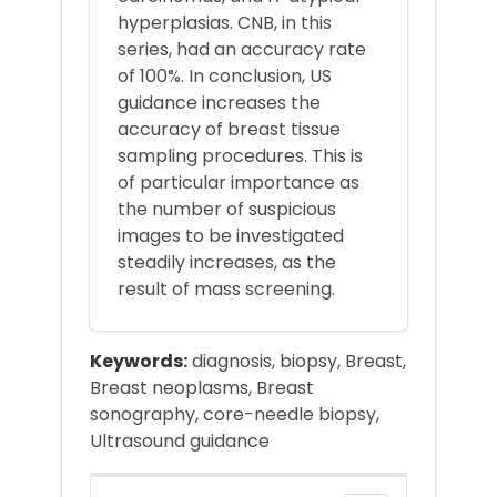
hyperplasias. CNB, in this
series, had an accuracy rate
of 100%. In conclusion, US
guidance increases the
accuracy of breast tissue
sampling procedures. This is
of particular importance as
the number of suspicious
images to be investigated
steadily increases, as the
result of mass screening.
Keywords:
diagnosis, biopsy, Breast,
Breast neoplasms, Breast
sonography, core-needle biopsy,
Ultrasound guidance