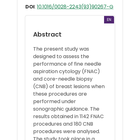
DOI
:
10.1016/0028-2243(93)90267-G
EN
Abstract
The present study was
designed to assess the
performance of fine needle
aspiration cytology (FNAC)
and core-needle biopsy
(CNB) of breast lesions when
these procedures are
performed under
sonographic guidance. The
results obtained in 1142 FNAC
procedures and 180 CNB
procedures were analysed.
The study took place in a