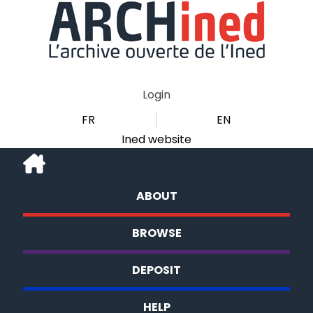
Login
FR
EN
Ined website
ABOUT
BROWSE
DEPOSIT
HELP