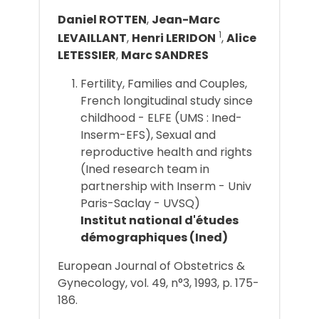
Daniel ROTTEN
,
Jean-Marc
1
LEVAILLANT
,
Henri LERIDON
,
Alice
LETESSIER
,
Marc SANDRES
Fertility, Families and Couples,
French longitudinal study since
childhood - ELFE (UMS : Ined-
Inserm-EFS), Sexual and
reproductive health and rights
(Ined research team in
partnership with Inserm - Univ
Paris-Saclay - UVSQ)
Institut national d'études
démographiques (Ined)
European Journal of Obstetrics &
Gynecology, vol. 49, n°3, 1993, p. 175-
186.