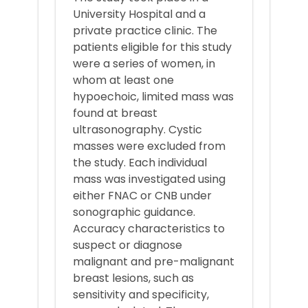
University Hospital and a
private practice clinic. The
patients eligible for this study
were a series of women, in
whom at least one
hypoechoic, limited mass was
found at breast
ultrasonography. Cystic
masses were excluded from
the study. Each individual
mass was investigated using
either FNAC or CNB under
sonographic guidance.
Accuracy characteristics to
suspect or diagnose
malignant and pre-malignant
breast lesions, such as
sensitivity and specificity,