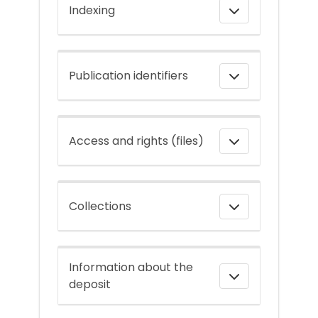
Indexing
Publication identifiers
Access and rights (files)
Collections
Information about the
deposit