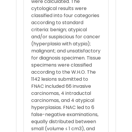
were calculated. The
cytological results were
classified into four categories
according to standard
criteria: benign; atypical
and/or suspiscious for cancer
(hyperplasia with atypia);
malignant; and unsatisfactory
for diagnosis specimen. Tissue
specimens were classified
according to the W.H.O. The
1142 lesions submitted to
FNAC included 66 invasive
carcinomas, 4 intraductal
carcinomas, and 4 atypical
hyperplasias. FNAC led to 6
false-negative examinations,
equally distributed between
small (volume ≤ 1 cm3), and