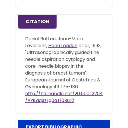
CITATION
Daniel Rotten, Jean-Marc
Levaillant,
Henri Leridon
et al., 1993,
"Ultrasonographically guided fine
needle aspiration cytology and
core-needle biopsy in the
diagnosis of breast tumors",
European Journal of Obstetrics &
Gynecology 49: 175-186.
http://hdl.handle.net/20.500.12204
/AYiLaqSzLg0aT10Ruii2
EXPORT BIBLIOGRAPHIC