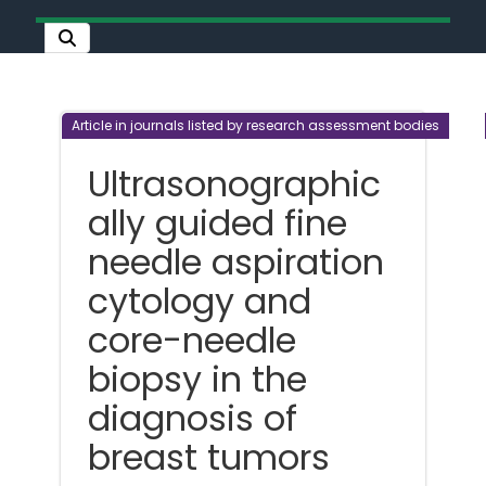
Article in journals listed by research assessment bodies
Ultrasonographic
ally guided fine
needle aspiration
cytology and
core-needle
biopsy in the
diagnosis of
breast tumors