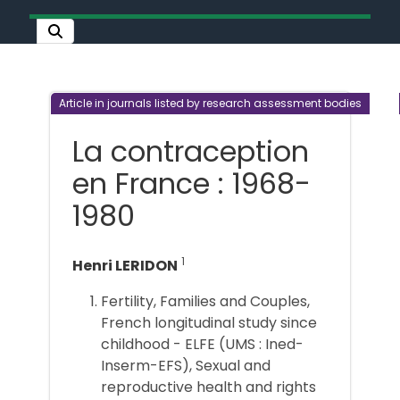
Article in journals listed by research assessment bodies
La contraception
en France : 1968-
1980
1
Henri LERIDON
Fertility, Families and Couples,
French longitudinal study since
childhood - ELFE (UMS : Ined-
Inserm-EFS), Sexual and
reproductive health and rights