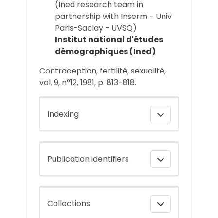
(Ined research team in
partnership with Inserm - Univ
Paris-Saclay - UVSQ)
Institut national d'études
démographiques (Ined)
Contraception, fertilité, sexualité,
vol. 9, n°12, 1981, p. 813-818.
Indexing
Publication identifiers
Collections