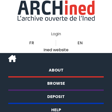
Login
FR
EN
Ined website
ABOUT
BROWSE
DEPOSIT
HELP