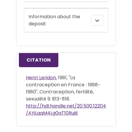
Information about the
deposit
CITATION
Henri Leridon
, 1981, "La
contraception en France : 1968-
1980", Contraception, fertilité,
sexualité 9: 813-818.
http://hdl.handle.net/20.500.12204
/AYiLaqM4Lg0aT10Ruiit