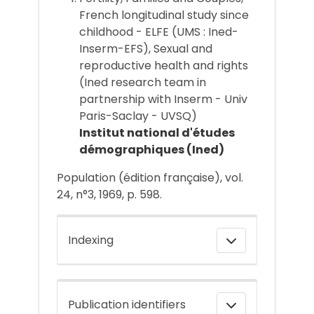
French longitudinal study since
childhood - ELFE (UMS : Ined-
Inserm-EFS), Sexual and
reproductive health and rights
(Ined research team in
partnership with Inserm - Univ
Paris-Saclay - UVSQ)
Institut national d'études
démographiques (Ined)
Population (édition française), vol.
24, n°3, 1969, p. 598.
Indexing
Publication identifiers