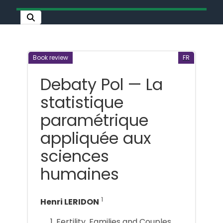
Book review
FR
Debaty Pol — La
statistique
paramétrique
appliquée aux
sciences
humaines
1
Henri LERIDON
Fertility, Families and Couples,