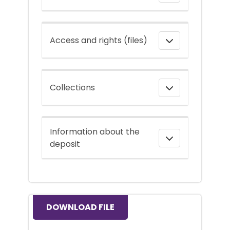
Access and rights (files)
Collections
Information about the
deposit
DOWNLOAD FILE