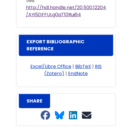
598.
http://hdl.handle.net/20.500.12204
/AYi5DFFULg0aT10Rui64
EXPORT BIBLIOGRAPHIC
REFERENCE
Excel/Libre Office
|
BibTeX
|
RIS
(Zotero)
|
EndNote
SHARE
Share on Facebook
Share on Bluesky
Share on LinkedIn
Share on email