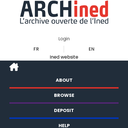
Login
FR
EN
Ined website
ABOUT
BROWSE
DEPOSIT
HELP