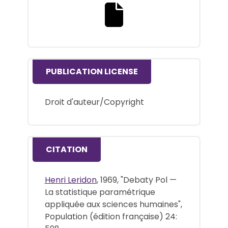
Download the full text file
PUBLICATION LICENSE
Droit d'auteur/Copyright
CITATION
Henri Leridon
, 1969, "Debaty Pol —
La statistique paramétrique
appliquée aux sciences humaines",
Population (édition française) 24: