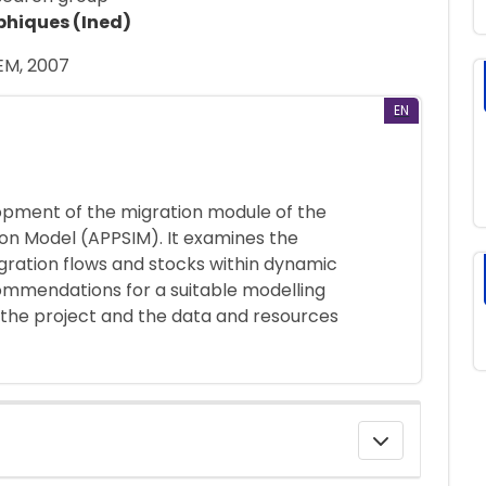
phiques (Ined)
EM, 2007
EN
lopment of the migration module of the
ion Model (APPSIM). It examines the
igration flows and stocks within dynamic
mmendations for a suitable modelling
 the project and the data and resources