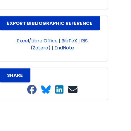
EXPORT BIBLIOGRAPHIC REFERENCE
Excel/Libre Office
|
BibTeX
|
RIS
(Zotero)
|
EndNote
SHARE
Share on Facebook
Share on Bluesky
Share on LinkedIn
Share on email