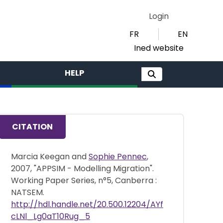
Login
FR
EN
Ined website
HELP
CITATION
Marcia Keegan and
Sophie Pennec
,
2007, "APPSIM - Modelling Migration".
Working Paper Series, n°5, Canberra :
NATSEM.
http://hdl.handle.net/20.500.12204/AYf
cLNl_Lg0aT10Rug_5