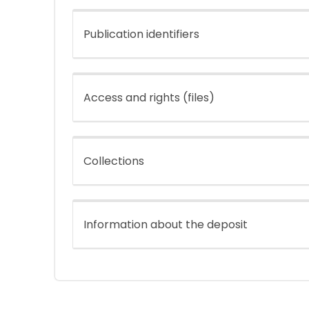
Publication identifiers
Access and rights (files)
Collections
Information about the deposit