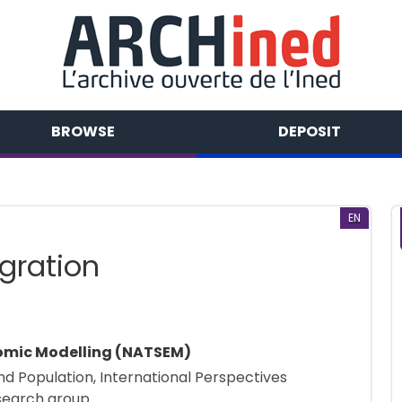
BROWSE
DEPOSIT
EN
gration
nomic Modelling (NATSEM)
 and Population, International Perspectives
search group