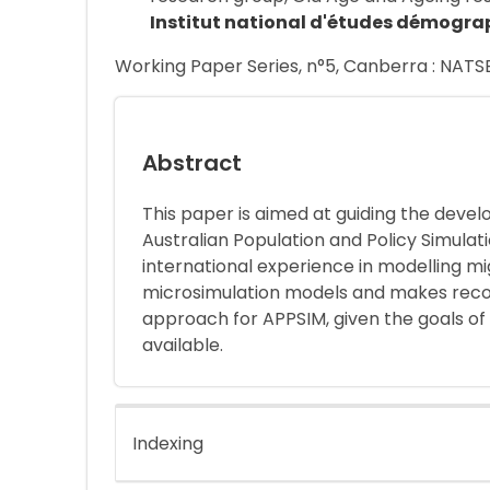
Institut national d'études démogra
Working Paper Series, n°5, Canberra : NATS
Abstract
This paper is aimed at guiding the deve
Australian Population and Policy Simulat
international experience in modelling m
microsimulation models and makes reco
approach for APPSIM, given the goals of
available.
Indexing