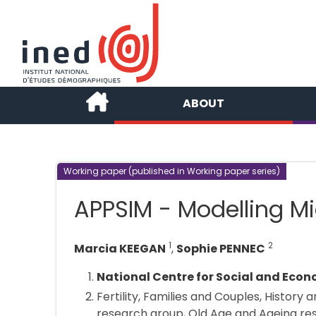
ABOUT
Working paper (published in Working paper series)
APPSIM - Modelling Mi
1
2
Marcia KEEGAN
,
Sophie PENNEC
National Centre for Social and Eco
Fertility, Families and Couples, History
research group, Old Age and Ageing re