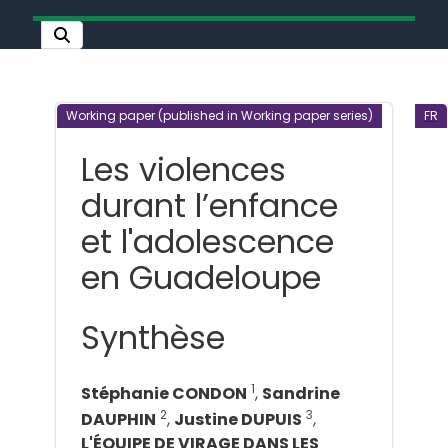
Working paper (published in Working paper series)
FR
Les violences
durant l’enfance
et l'adolescence
en Guadeloupe
Synthèse
1
Stéphanie CONDON
,
Sandrine
2
3
DAUPHIN
,
Justine DUPUIS
,
L'ÉQUIPE DE VIRAGE DANS LES