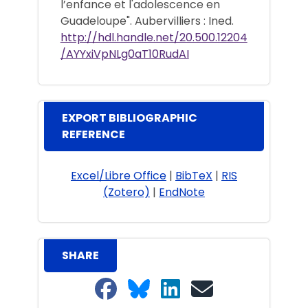
l’enfance et l'adolescence en
Guadeloupe". Aubervilliers : Ined.
http://hdl.handle.net/20.500.12204
/AYYxiVpNLg0aT10RudAI
EXPORT BIBLIOGRAPHIC
REFERENCE
Excel/Libre Office
|
BibTeX
|
RIS
(Zotero)
|
EndNote
SHARE
Share on Facebook
Share on Bluesky
Share on LinkedIn
Share on email