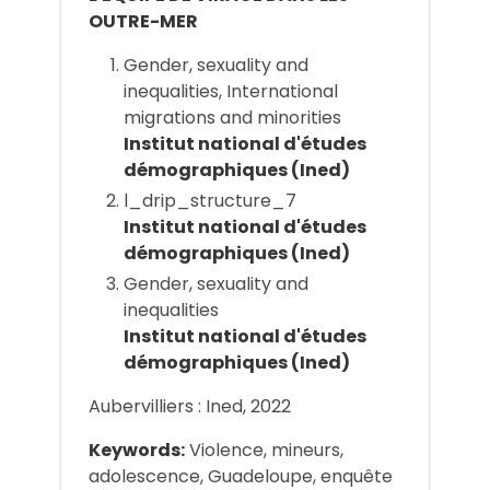
OUTRE-MER
Gender, sexuality and
inequalities, International
migrations and minorities
Institut national d'études
démographiques (Ined)
l_drip_structure_7
Institut national d'études
démographiques (Ined)
Gender, sexuality and
inequalities
Institut national d'études
démographiques (Ined)
Aubervilliers : Ined, 2022
Keywords:
Violence, mineurs,
adolescence, Guadeloupe, enquête