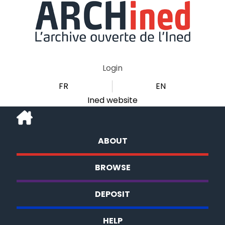
Login
FR
EN
Ined website
ABOUT
BROWSE
DEPOSIT
HELP