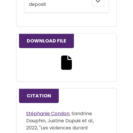
deposit
DOWNLOAD FILE
Download the full text file
CITATION
Stéphanie Condon
, Sandrine
Dauphin, Justine Dupuis et al.,
2022, "Les violences durant