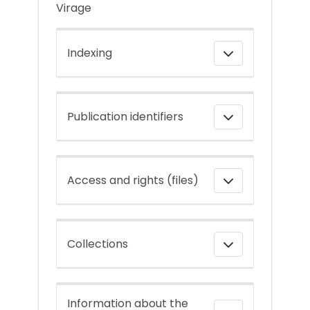
Virage
Indexing
Publication identifiers
Access and rights (files)
Collections
Information about the