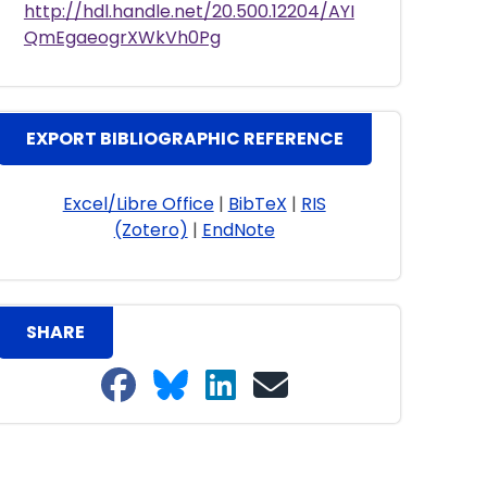
http://hdl.handle.net/20.500.12204/AYI
QmEgaeogrXWkVh0Pg
EXPORT BIBLIOGRAPHIC REFERENCE
Excel/Libre Office
|
BibTeX
|
RIS
(Zotero)
|
EndNote
SHARE
Share on Facebook
Share on Bluesky
Share on LinkedIn
Share on email