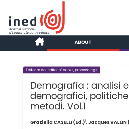
ABOUT
Editor or co-editor of books, proceedings
Demografia : analisi 
demografici, politiche
metodi. Vol.1
1
Graziella CASELLI (Ed.)
,
Jacques VALLIN 