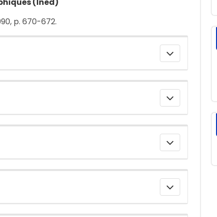
phiques (Ined)
1990, p. 670-672.