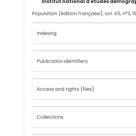
Institut national d'études démogra
Population (édition française), vol. 45, n°3, 
Indexing
Publication identifiers
Access and rights (files)
Collections