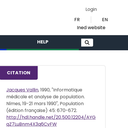
Login
FR
EN
Ined website
HELP
CITATION
Jacques Vallin
, 1990, "Informatique
médicale et analyse de population.
Nîmes, 19-21 mars 1990", Population
(édition française) 45: 670-672.
http://hdl.handle.net/20.500.12204/AYG
qZ7LuBnm4X3q6CvFW