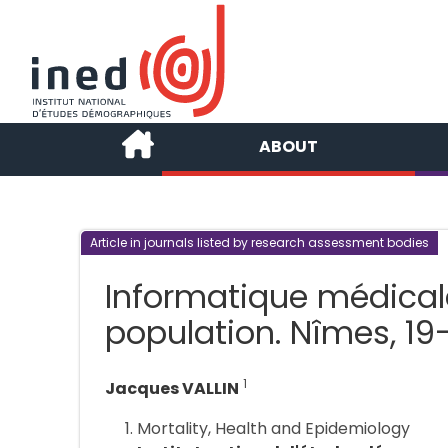
ABOUT
Article in journals listed by research assessment bodies
Informatique médical
population. Nîmes, 19
1
Jacques VALLIN
Mortality, Health and Epidemiology