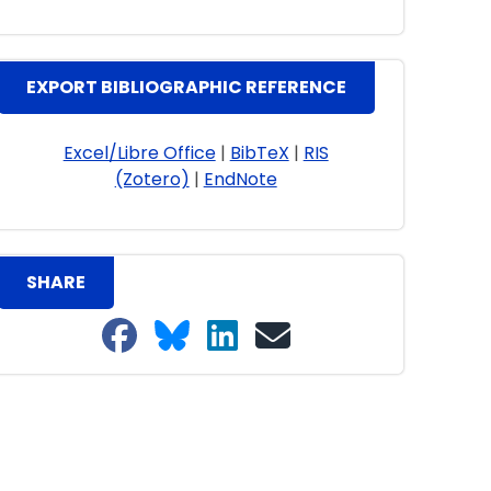
EXPORT BIBLIOGRAPHIC REFERENCE
Excel/Libre Office
|
BibTeX
|
RIS
(Zotero)
|
EndNote
SHARE
Share on Facebook
Share on Bluesky
Share on LinkedIn
Share on email