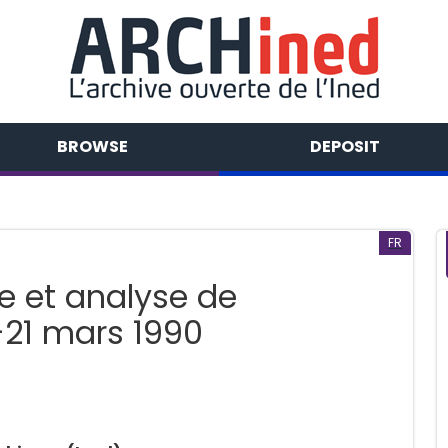
BROWSE
DEPOSIT
FR
e et analyse de
-21 mars 1990