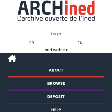
Login
FR
EN
Ined website
ABOUT
BROWSE
DEPOSIT
HELP