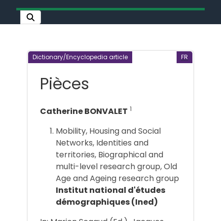
Dictionary/Encyclopedia article
FR
Pièces
1
Catherine BONVALET
Mobility, Housing and Social
Networks, Identities and
territories, Biographical and
multi-level research group, Old
Age and Ageing research group
Institut national d'études
démographiques (Ined)