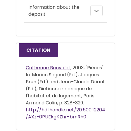
Information about the
deposit
CITATION
Catherine Bonvalet
, 2003, "Pièces".
In: Marion Segaud (Ed.), Jacques
Brun (Ed.) and Jean-Claude Driant
(Ed.), Dictionnaire critique de
l'habitat et du logement, Paris :
Armand Colin, p. 328-329.
http://hdl.handle.net/20.500.12204
/AXz-0PUEkgKZhr-bmRh0