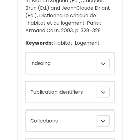
In: Marion Segaud (Ed.), Jacques
Brun (Ed.) and Jean-Claude Driant
(Ed.), Dictionnaire critique de
l'habitat et du logement, Paris :
Armand Colin, 2003, p. 328-329.
Keywords:
Habitat, Logement
Indexing
Publication identifiers
Collections