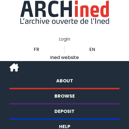
Login
FR
EN
Ined website
ABOUT
BROWSE
DEPOSIT
HELP