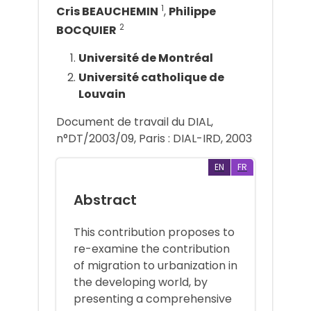
1
Cris BEAUCHEMIN
,
Philippe
2
BOCQUIER
Université de Montréal
Université catholique de
Louvain
Document de travail du DIAL,
n°DT/2003/09, Paris : DIAL-IRD, 2003
EN
FR
Abstract
This contribution proposes to
re-examine the contribution
of migration to urbanization in
the developing world, by
presenting a comprehensive