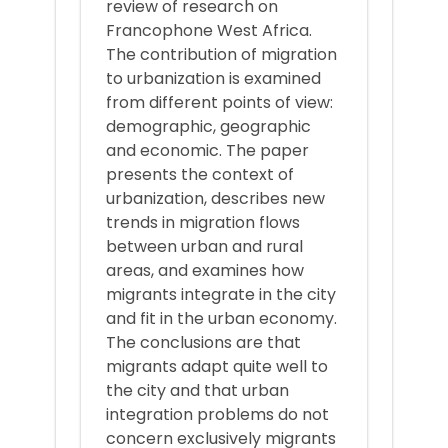
review of research on
Francophone West Africa.
The contribution of migration
to urbanization is examined
from different points of view:
demographic, geographic
and economic. The paper
presents the context of
urbanization, describes new
trends in migration flows
between urban and rural
areas, and examines how
migrants integrate in the city
and fit in the urban economy.
The conclusions are that
migrants adapt quite well to
the city and that urban
integration problems do not
concern exclusively migrants