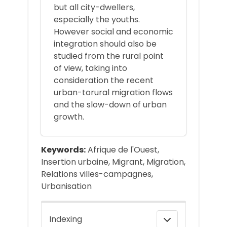
but all city-dwellers,
especially the youths.
However social and economic
integration should also be
studied from the rural point
of view, taking into
consideration the recent
urban-torural migration flows
and the slow-down of urban
growth.
Keywords:
Afrique de l'Ouest,
Insertion urbaine, Migrant, Migration,
Relations villes-campagnes,
Urbanisation
Indexing