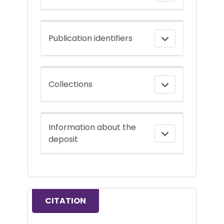
Publication identifiers
Collections
Information about the
deposit
CITATION