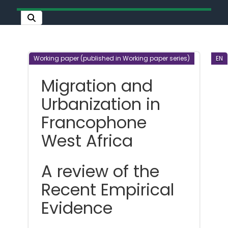
Working paper (published in Working paper series)
EN
Migration and
Urbanization in
Francophone
West Africa
A review of the
Recent Empirical
Evidence