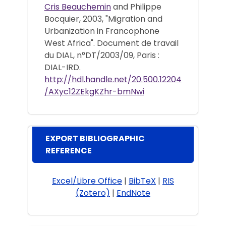
Cris Beauchemin
and Philippe
Bocquier, 2003, "Migration and
Urbanization in Francophone
West Africa". Document de travail
du DIAL, n°DT/2003/09, Paris :
DIAL-IRD.
http://hdl.handle.net/20.500.12204
/AXyc12ZEkgKZhr-bmNwi
EXPORT BIBLIOGRAPHIC
REFERENCE
Excel/Libre Office
|
BibTeX
|
RIS
(Zotero)
|
EndNote