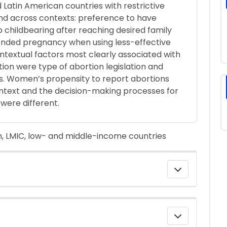
d Latin American countries with restrictive
ound across contexts: preference to have
p childbearing after reaching desired family
ntended pregnancy when using less-effective
textual factors most clearly associated with
ion were type of abortion legislation and
s. Women’s propensity to report abortions
ntext and the decision-making processes for
were different.
, LMIC, low- and middle-income countries