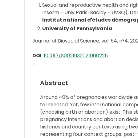
Sexual and reproductive health and rig
Inserm - Univ Paris-Saclay - UVSQ), 
Institut national d'études démogra
University of Pennsylvania
Journal of Biosocial Science, vol. 54, n°4, 20
DOI
:
10.1017/S0021932021000225
Abstract
Around 40% of pregnancies worldwide ar
terminated. Yet, few international comp
(choosing birth or abortion) exist. Thi
pregnancy intentions and abortion decis
histories and country contexts using t
representing four context groups: post