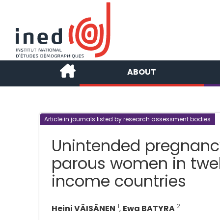
ABOUT
Article in journals listed by research assessment bodies
Unintended pregnanc
parous women in twe
income countries
1
2
Heini VÄISÄNEN
,
Ewa BATYRA