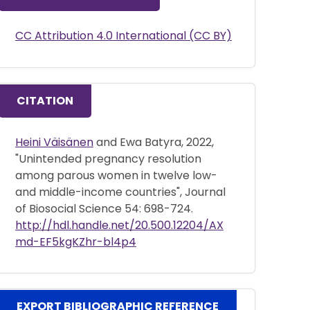
CC Attribution 4.0 International (CC BY)
CITATION
Heini Väisänen
and Ewa Batyra, 2022,
"Unintended pregnancy resolution
among parous women in twelve low-
and middle-income countries", Journal
of Biosocial Science 54: 698-724.
http://hdl.handle.net/20.500.12204/AX
md-EF5kgKZhr-bl4p4
EXPORT BIBLIOGRAPHIC REFERENCE