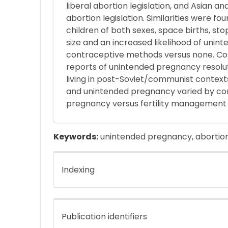
liberal abortion legislation, and Asian an
abortion legislation. Similarities were f
children of both sexes, space births, sto
size and an increased likelihood of uni
contraceptive methods versus none. Con
reports of unintended pregnancy resolut
living in post-Soviet/communist context
and unintended pregnancy varied by co
pregnancy versus fertility management 
Keywords:
unintended pregnancy, abortion
Indexing
Publication identifiers