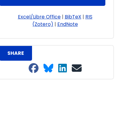
Excel/Libre Office
|
BibTeX
|
RIS
(Zotero)
|
EndNote
SHARE
Share on Facebook
Share on Bluesky
Share on LinkedIn
Share on email