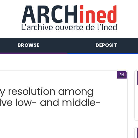
BROWSE
DEPOSIT
EN
y resolution among
lve low- and middle-