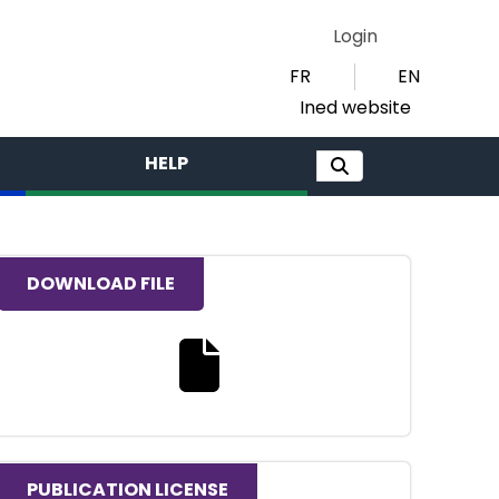
Login
FR
EN
Ined website
HELP
DOWNLOAD FILE
Download the full text file
PUBLICATION LICENSE