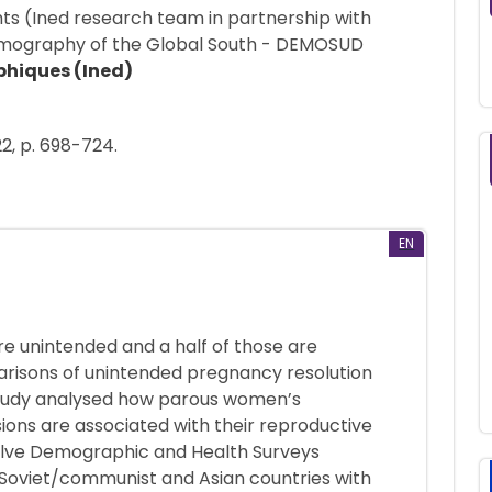
hts (Ined research team in partnership with
Demography of the Global South - DEMOSUD
phiques (Ined)
22, p. 698-724.
EN
e unintended and a half of those are
arisons of unintended pregnancy resolution
s study analysed how parous women’s
ions are associated with their reproductive
welve Demographic and Health Surveys
-Soviet/communist and Asian countries with