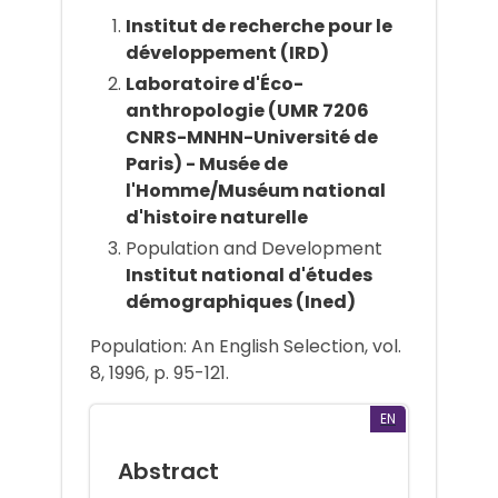
Institut de recherche pour le
développement (IRD)
Laboratoire d'Éco-
anthropologie (UMR 7206
CNRS-MNHN-Université de
Paris) - Musée de
l'Homme/Muséum national
d'histoire naturelle
Population and Development
Institut national d'études
démographiques (Ined)
Population: An English Selection, vol.
8, 1996, p. 95-121.
EN
Abstract