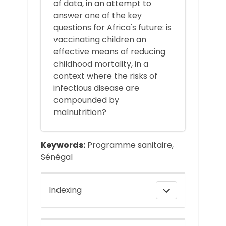
of data, in an attempt to
answer one of the key
questions for Africa's future: is
vaccinating children an
effective means of reducing
childhood mortality, in a
context where the risks of
infectious disease are
compounded by
malnutrition?
Keywords:
Programme sanitaire,
Sénégal
Indexing