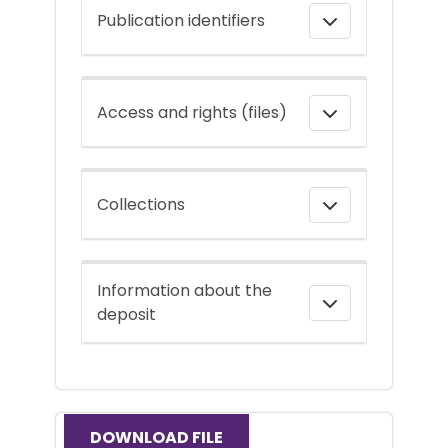
Publication identifiers
Access and rights (files)
Collections
Information about the
deposit
DOWNLOAD FILE