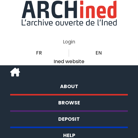
Login
FR
EN
Ined website
ABOUT
BROWSE
DEPOSIT
HELP