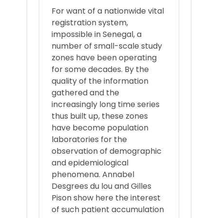
For want of a nationwide vital
registration system,
impossible in Senegal, a
number of small-scale study
zones have been operating
for some decades. By the
quality of the information
gathered and the
increasingly long time series
thus built up, these zones
have become population
laboratories for the
observation of demographic
and epidemiological
phenomena. Annabel
Desgrees du lou and Gilles
Pison show here the interest
of such patient accumulation