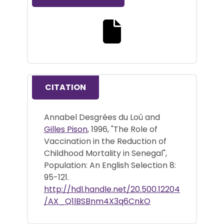
Download the full text file
CITATION
Annabel Desgrées du Loû and
Gilles Pison
, 1996, "The Role of
Vaccination in the Reduction of
Childhood Mortality in Senegal",
Population: An English Selection 8:
95-121.
http://hdl.handle.net/20.500.12204
/AX_Q1lBSBnm4X3q6CnkO