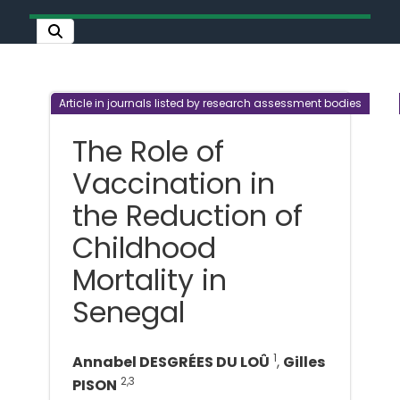
Article in journals listed by research assessment bodies
The Role of
Vaccination in
the Reduction of
Childhood
Mortality in
Senegal
1
Annabel DESGRÉES DU LOÛ
,
Gilles
2,3
PISON