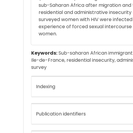
sub-Saharan Africa after migration and t
residential and administrative insecurity
surveyed women with HIV were infected 
experience of forced sexual intercourse
women.
Keywords:
Sub-saharan African immigrant w
Ile-de-France, residential insecurity, adminis
survey
Indexing
Publication identifiers