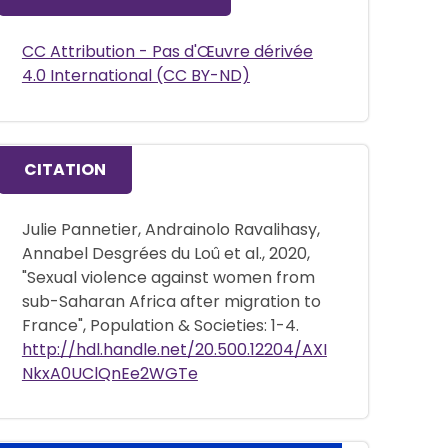
CC Attribution - Pas d'Œuvre dérivée
4.0 International (CC BY-ND)
CITATION
Julie Pannetier, Andrainolo Ravalihasy,
Annabel Desgrées du Loû et al., 2020,
"Sexual violence against women from
sub-Saharan Africa after migration to
France", Population & Societies: 1-4.
http://hdl.handle.net/20.500.12204/AXI
NkxA0UClQnEe2WGTe