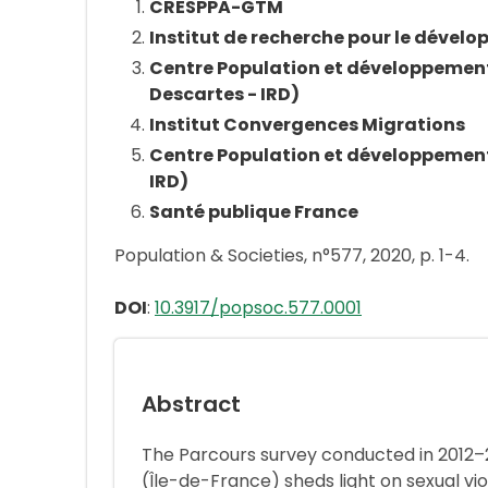
CRESPPA-GTM
Institut de recherche pour le dével
Centre Population et développement 
Descartes - IRD)
Institut Convergences Migrations
Centre Population et développement 
IRD)
Santé publique France
Population & Societies, n°577, 2020, p. 1-4.
DOI
:
10.3917/popsoc.577.0001
Abstract
The Parcours survey conducted in 2012–201
(Île-de-France) sheds light on sexual 