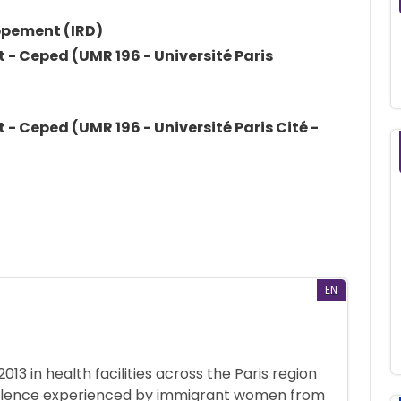
oppement (IRD)
- Ceped (UMR 196 - Université Paris
- Ceped (UMR 196 - Université Paris Cité -
EN
3 in health facilities across the Paris region
violence experienced by immigrant women from