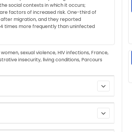
he social contexts in which it occurs;
 are factors of increased risk. One-third of
after migration, and they reported
 4 times more frequently than uninfected
omen, sexual violence, HIV infections, France,
trative insecurity, living conditions, Parcours