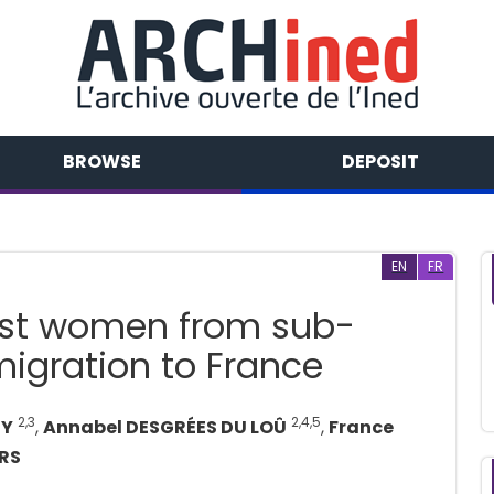
BROWSE
DEPOSIT
EN
FR
nst women from sub-
migration to France
2,3
2,4,5
SY
,
Annabel DESGRÉES DU LOÛ
,
France
RS