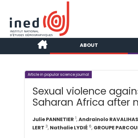
ABOUT
Article in popular science journal
Sexual violence agai
Saharan Africa after 
1
Julie PANNETIER
,
Andrainolo RAVALIHA
3
6
LERT
,
Nathalie LYDIÉ
,
GROUPE PARCOU