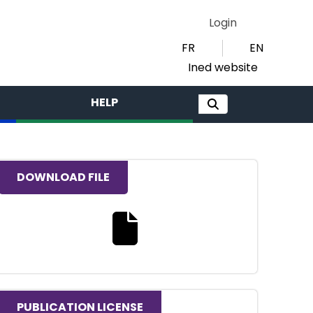
Login
FR
EN
Ined website
HELP
DOWNLOAD FILE
Download the full text file
PUBLICATION LICENSE