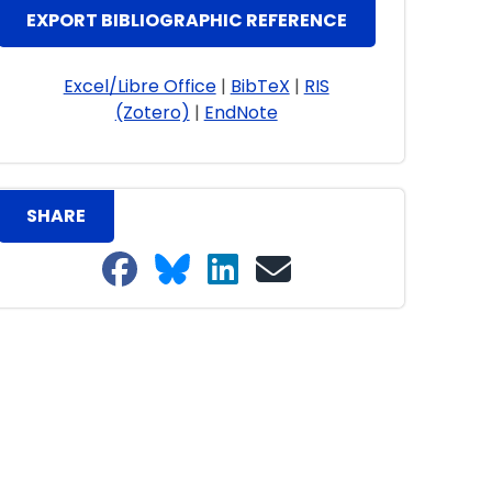
EXPORT BIBLIOGRAPHIC REFERENCE
Excel/Libre Office
|
BibTeX
|
RIS
(Zotero)
|
EndNote
SHARE
Share on Facebook
Share on Bluesky
Share on LinkedIn
Share on email