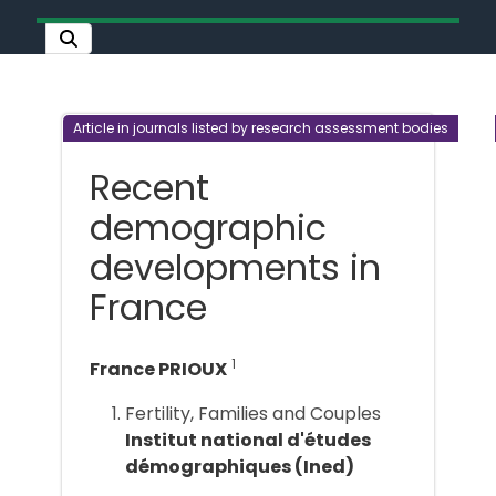
Article in journals listed by research assessment bodies
Recent
demographic
developments in
France
1
France PRIOUX
Fertility, Families and Couples
Institut national d'études
démographiques (Ined)