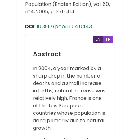
Population (English Edition), vol. 60,
n°4, 2005, p. 371-414.
DOI
:
10.3917/popu.504.0443
EN
FR
Abstract
In 2004, a year marked by a
sharp drop in the number of
deaths and a small increase
in births, natural increase was
relatively high. France is one
of the few European
countries whose population is
rising primarily due to natural
growth.