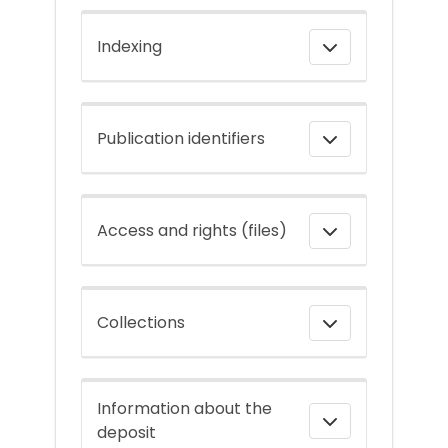
Indexing
Publication identifiers
Access and rights (files)
Collections
Information about the
deposit