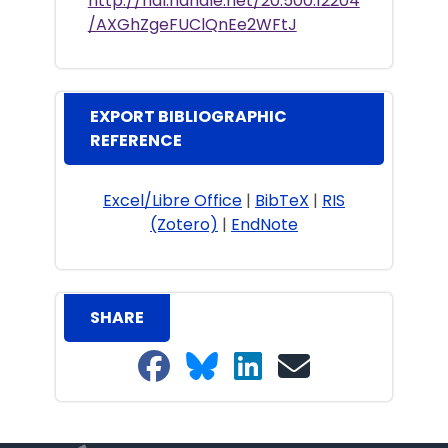
http://hdl.handle.net/20.500.12204
/AXGhZgeFUClQnEe2WFtJ
EXPORT BIBLIOGRAPHIC
REFERENCE
Excel/Libre Office
|
BibTeX
|
RIS
(Zotero)
|
EndNote
SHARE
Share on Facebook
Share on Bluesky
Share on LinkedIn
Share on email