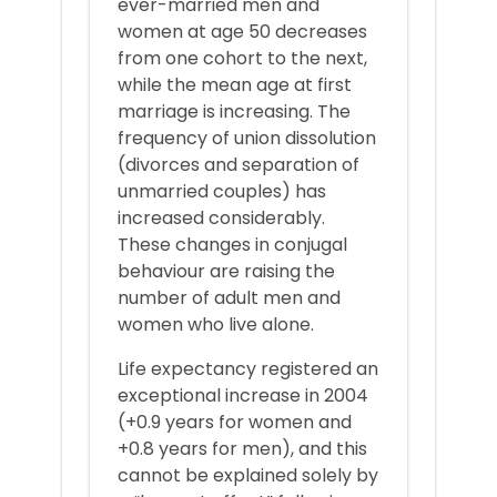
ever-married men and
women at age 50 decreases
from one cohort to the next,
while the mean age at first
marriage is increasing. The
frequency of union dissolution
(divorces and separation of
unmarried couples) has
increased considerably.
These changes in conjugal
behaviour are raising the
number of adult men and
women who live alone.
Life expectancy registered an
exceptional increase in 2004
(+0.9 years for women and
+0.8 years for men), and this
cannot be explained solely by