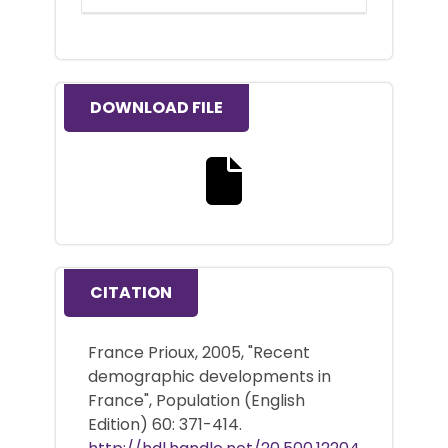
DOWNLOAD FILE
Download the full text file
CITATION
France Prioux, 2005, "Recent
demographic developments in
France", Population (English
Edition) 60: 371-414.