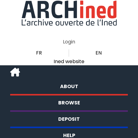
Login
FR
EN
Ined website
ABOUT
BROWSE
DEPOSIT
HELP