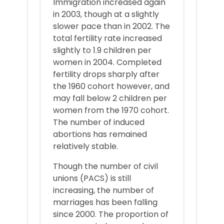
Immigration increased again
in 2003, though at a slightly
slower pace than in 2002. The
total fertility rate increased
slightly to 1.9 children per
women in 2004. Completed
fertility drops sharply after
the 1960 cohort however, and
may fall below 2 children per
women from the 1970 cohort.
The number of induced
abortions has remained
relatively stable.
Though the number of civil
unions (PACS) is still
increasing, the number of
marriages has been falling
since 2000. The proportion of