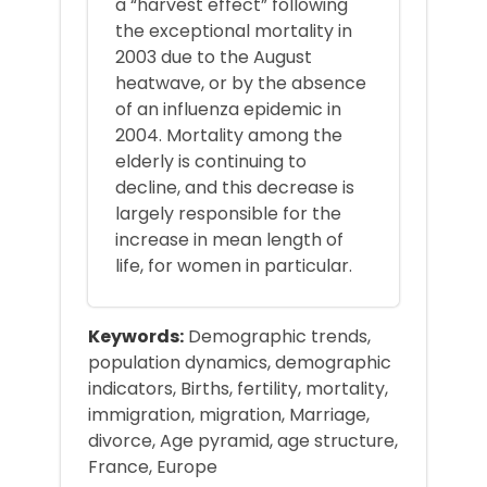
a “harvest effect” following
the exceptional mortality in
2003 due to the August
heatwave, or by the absence
of an influenza epidemic in
2004. Mortality among the
elderly is continuing to
decline, and this decrease is
largely responsible for the
increase in mean length of
life, for women in particular.
Keywords:
Demographic trends,
population dynamics, demographic
indicators, Births, fertility, mortality,
immigration, migration, Marriage,
divorce, Age pyramid, age structure,
France, Europe