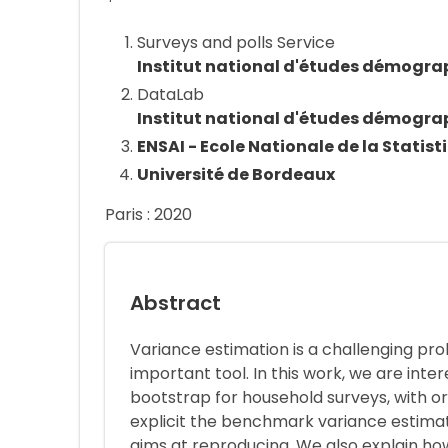
Surveys and polls Service
Institut national d'études démogra
DataLab
Institut national d'études démogra
ENSAI - Ecole Nationale de la Statist
Université de Bordeaux
Paris : 2020
Abstract
Variance estimation is a challenging pro
important tool. In this work, we are int
bootstrap for household surveys, with o
explicit the benchmark variance estima
aims at reproducing. We also explain h