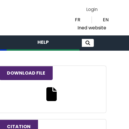
Login
FR
EN
Ined website
HELP
DOWNLOAD FILE
Download the full text file
CITATION