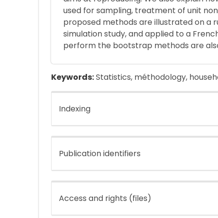
used for sampling, treatment of unit non
proposed methods are illustrated on a 
simulation study, and applied to a Frenc
perform the bootstrap methods are als
Keywords:
Statistics, méthodology, househ
Indexing
Publication identifiers
Access and rights (files)