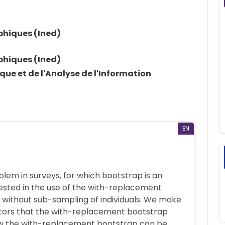
phiques (Ined)
phiques (Ined)
ique et de l'Analyse de l'Information
EN
blem in surveys, for which bootstrap is an
erested in the use of the with-replacement
r without sub-sampling of individuals. We make
tors that the with-replacement bootstrap
ow the with-replacement bootstrap can be