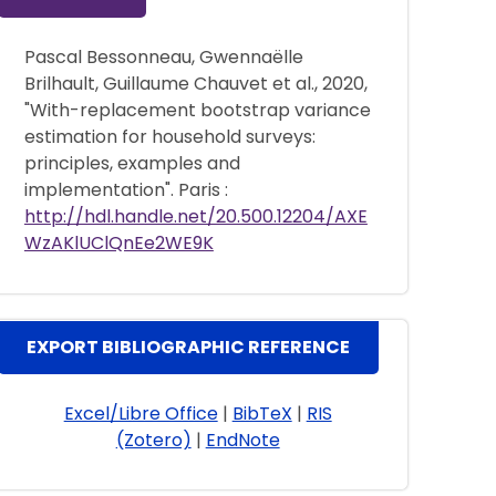
Pascal Bessonneau, Gwennaëlle
Brilhault, Guillaume Chauvet et al., 2020,
"With-replacement bootstrap variance
estimation for household surveys:
principles, examples and
implementation". Paris :
http://hdl.handle.net/20.500.12204/AXE
WzAKlUClQnEe2WE9K
EXPORT BIBLIOGRAPHIC REFERENCE
Excel/Libre Office
|
BibTeX
|
RIS
(Zotero)
|
EndNote