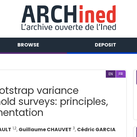
BROWSE
DEPOSIT
EN
FR
tstrap variance
ld surveys: principles,
entation
1,2
3
AULT
,
Guillaume CHAUVET
,
Cédric GARCIA