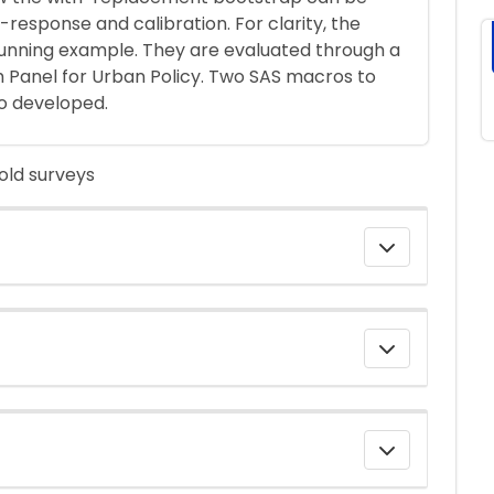
-response and calibration. For clarity, the
running example. They are evaluated through a
h Panel for Urban Policy. Two SAS macros to
o developed.
old surveys