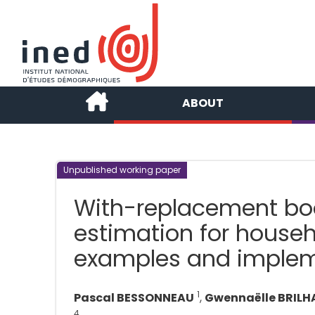
ABOUT
Unpublished working paper
With-replacement boo
estimation for househo
examples and implem
1
Pascal BESSONNEAU
,
Gwennaëlle BRILH
4