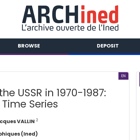
BROWSE
DEPOSIT
EN
the USSR in 1970-1987:
 Time Series
2
cques VALLIN
phiques (Ined)