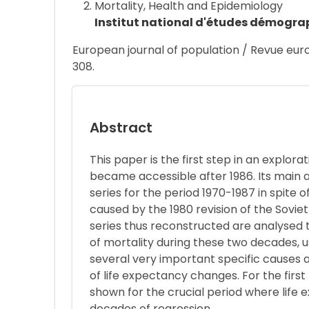
Mortality, Health and Epidemiology
Institut national d'études démogra
European journal of population / Revue euro
308.
Abstract
This paper is the first step in an explor
became accessible after 1986. Its main a
series for the period 1970-1987 in spite 
caused by the 1980 revision of the Soviet
series thus reconstructed are analysed t
of mortality during these two decades, us
several very important specific causes 
of life expectancy changes. For the first
shown for the crucial period where life
decades of regression.