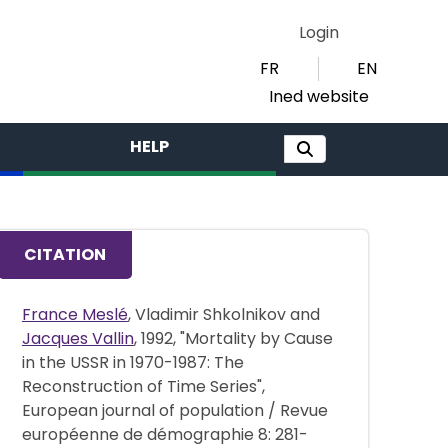
Login
FR
EN
Ined website
HELP
CITATION
France Meslé
, Vladimir Shkolnikov and
Jacques Vallin
, 1992, "Mortality by Cause
in the USSR in 1970-1987: The
Reconstruction of Time Series",
European journal of population / Revue
européenne de démographie 8: 281-