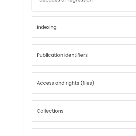
Indexing
Publication identifiers
Access and rights (files)
Collections