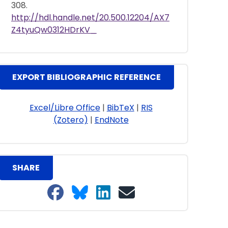
308.
http://hdl.handle.net/20.500.12204/AX7
Z4tyuQw0312HDrKV_
EXPORT BIBLIOGRAPHIC REFERENCE
Excel/Libre Office
|
BibTeX
|
RIS
(Zotero)
|
EndNote
SHARE
Share on Facebook
Share on Bluesky
Share on LinkedIn
Share on email