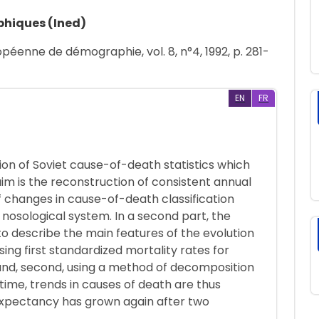
phiques (Ined)
péenne de démographie, vol. 8, n°4, 1992, p. 281-
EN
FR
ation of Soviet cause-of-death statistics which
im is the reconstruction of consistent annual
of changes in cause-of-death classification
 nosological system. In a second part, the
o describe the main features of the evolution
ing first standardized mortality rates for
and, second, using a method of decomposition
 time, trends in causes of death are thus
 expectancy has grown again after two