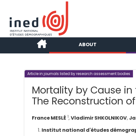
ABOUT
Article in journals listed by research assessment bodies
Mortality by Cause in 
The Reconstruction of
1
France MESLÉ
,
Vladimir SHKOLNIKOV
,
Ja
Institut national d'études démogra