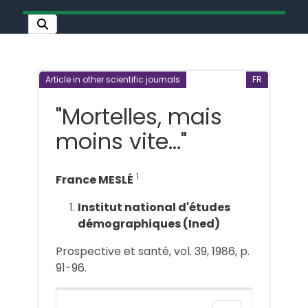
Article in other scientific journals
FR
"Mortelles, mais
moins vite..."
1
France MESLÉ
Institut national d'études
démographiques (Ined)
Prospective et santé, vol. 39, 1986, p.
91-96.