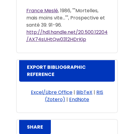
France Meslé
, 1986, ""Mortelles,
mais moins vite..."", Prospective et
santé 39: 91-96.
http://hdl.handle.net/20.500.12204
/AX74sUHtQw0312HDrKip
EXPORT BIBLIOGRAPHIC
REFERENCE
Excel/Libre Office
|
BibTeX
|
RIS
(Zotero)
|
EndNote
SHARE