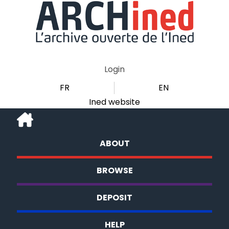
Login
FR
EN
Ined website
ABOUT
BROWSE
DEPOSIT
HELP