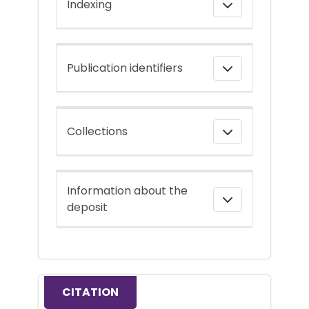
Indexing
Publication identifiers
Collections
Information about the
deposit
CITATION