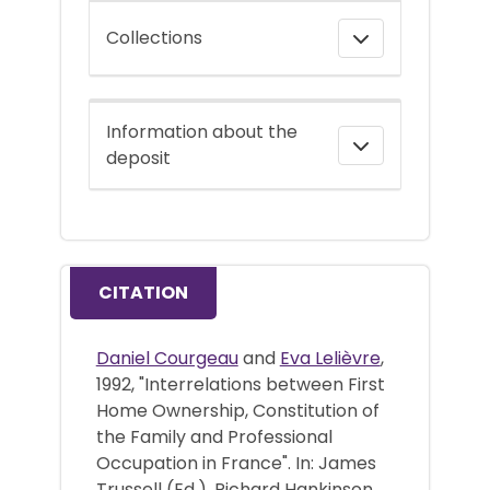
Collections
Information about the
deposit
CITATION
Daniel Courgeau
and
Eva Lelièvre
,
1992, "Interrelations between First
Home Ownership, Constitution of
the Family and Professional
Occupation in France". In: James
Trussell (Ed.), Richard Hankinson