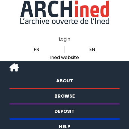
Login
FR
EN
Ined website
ABOUT
BROWSE
DEPOSIT
HELP