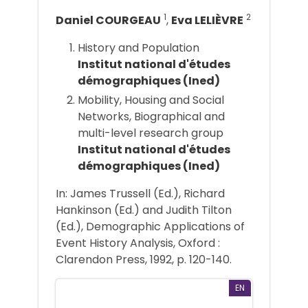
1
2
Daniel COURGEAU
,
Eva LELIÈVRE
History and Population
Institut national d'études
démographiques (Ined)
Mobility, Housing and Social
Networks, Biographical and
multi-level research group
Institut national d'études
démographiques (Ined)
In: James Trussell (Ed.), Richard
Hankinson (Ed.) and Judith Tilton
(Ed.), Demographic Applications of
Event History Analysis, Oxford :
Clarendon Press, 1992, p. 120-140.
EN