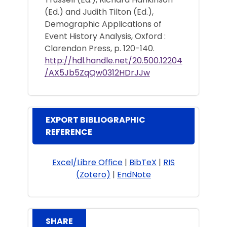
(Ed.) and Judith Tilton (Ed.),
Demographic Applications of
Event History Analysis, Oxford :
Clarendon Press, p. 120-140.
http://hdl.handle.net/20.500.12204
/AX5Jb5ZqQw0312HDrJJw
EXPORT BIBLIOGRAPHIC
REFERENCE
Excel/Libre Office
|
BibTeX
|
RIS
(Zotero)
|
EndNote
SHARE