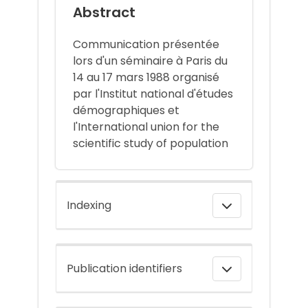
Abstract
Communication présentée
lors d'un séminaire à Paris du
14 au 17 mars 1988 organisé
par l'Institut national d'études
démographiques et
l'International union for the
scientific study of population
Indexing
Publication identifiers