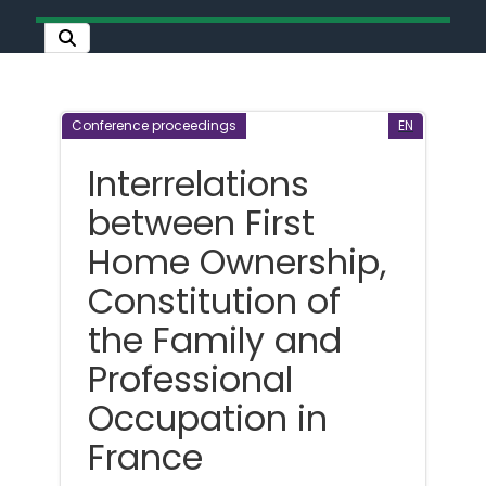
Conference proceedings
EN
Interrelations
between First
Home Ownership,
Constitution of
the Family and
Professional
Occupation in
France