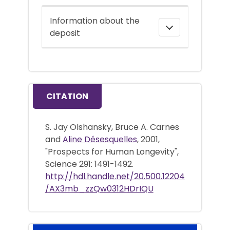
Information about the
deposit
CITATION
S. Jay Olshansky, Bruce A. Carnes
and
Aline Désesquelles
, 2001,
"Prospects for Human Longevity",
Science 291: 1491-1492.
http://hdl.handle.net/20.500.12204
/AX3mb_zzQw0312HDrIQU