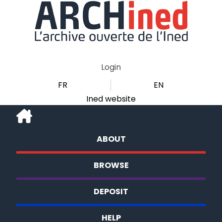
Login
FR
EN
Ined website
ABOUT
BROWSE
DEPOSIT
HELP