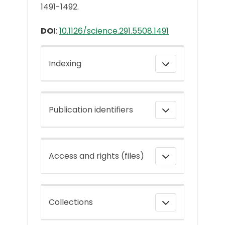
1491-1492.
DOI
:
10.1126/science.291.5508.1491
Indexing
Publication identifiers
Access and rights (files)
Collections