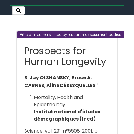
Article in journals listed by research assessment bodies
Prospects for
Human Longevity
S. Jay OLSHANSKY
,
Bruce A.
1
CARNES
,
Aline DÉSESQUELLES
Mortality, Health and
Epidemiology
Institut national d'études
démographiques (Ined)
Science, vol. 291, n°5508, 2001, p.