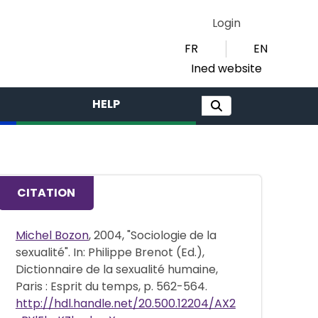
Login
FR
EN
Ined website
HELP
CITATION
Michel Bozon
, 2004, "Sociologie de la
sexualité". In: Philippe Brenot (Ed.),
Dictionnaire de la sexualité humaine,
Paris : Esprit du temps, p. 562-564.
http://hdl.handle.net/20.500.12204/AX2