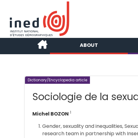
ABOUT
Dictionary/Encyclopedia article
Sociologie de la sexua
1
Michel BOZON
Gender, sexuality and inequalities, Sexu
research team in partnership with Inse