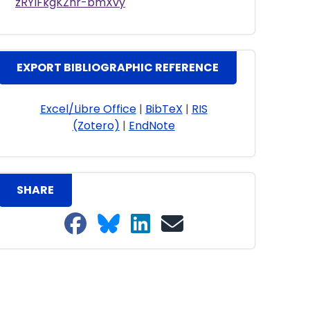
zRYlFkgKZhr-bmXvy
EXPORT BIBLIOGRAPHIC REFERENCE
Excel/Libre Office
|
BibTeX
|
RIS
(Zotero)
|
EndNote
SHARE
Share on Facebook
Share on Bluesky
Share on LinkedIn
Share on email