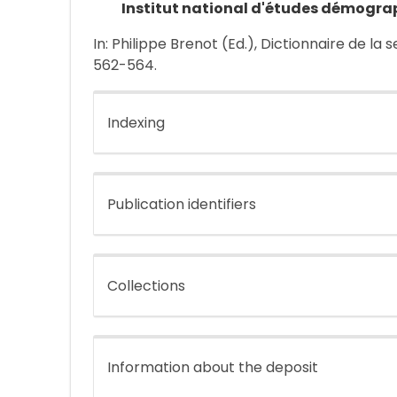
Institut national d'études démogra
In: Philippe Brenot (Ed.), Dictionnaire de la 
562-564.
Indexing
Publication identifiers
Collections
Information about the deposit