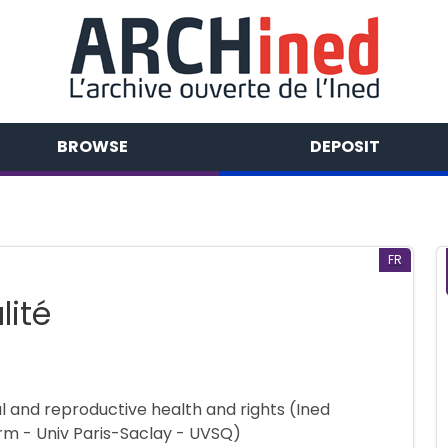
BROWSE
DEPOSIT
FR
lité
al and reproductive health and rights (Ined
rm - Univ Paris-Saclay - UVSQ)