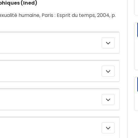
phiques (Ined)
sexualité humaine, Paris : Esprit du temps, 2004, p.