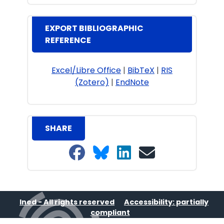
EXPORT BIBLIOGRAPHIC
REFERENCE
Excel/Libre Office
|
BibTeX
|
RIS
(Zotero)
|
EndNote
SHARE
Share on Facebook
Share on Bluesky
Share on LinkedIn
Share on email
Ined - All rights reserved
Accessibility: partially
compliant