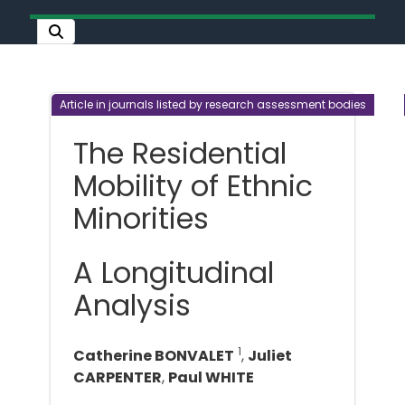
Article in journals listed by research assessment bodies
The Residential
Mobility of Ethnic
Minorities
A Longitudinal
Analysis
1
Catherine BONVALET
,
Juliet
CARPENTER
,
Paul WHITE