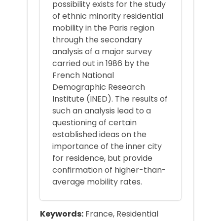
possibility exists for the study
of ethnic minority residential
mobility in the Paris region
through the secondary
analysis of a major survey
carried out in 1986 by the
French National
Demographic Research
Institute (INED). The results of
such an analysis lead to a
questioning of certain
established ideas on the
importance of the inner city
for residence, but provide
confirmation of higher-than-
average mobility rates.
Keywords:
France, Residential