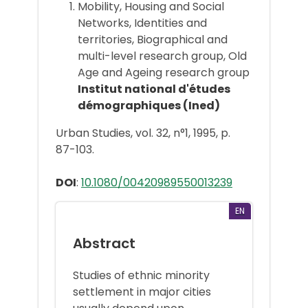
Mobility, Housing and Social
Networks, Identities and
territories, Biographical and
multi-level research group, Old
Age and Ageing research group
Institut national d'études
démographiques (Ined)
Urban Studies, vol. 32, n°1, 1995, p.
87-103.
DOI
:
10.1080/00420989550013239
EN
Abstract
Studies of ethnic minority
settlement in major cities