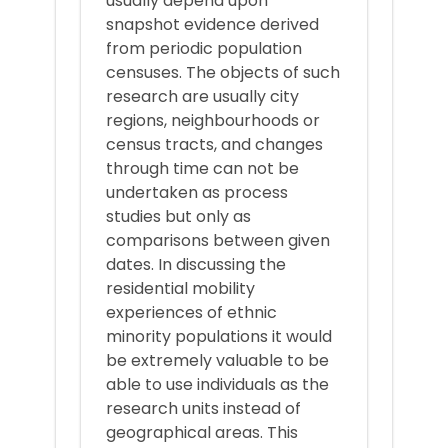
usually depend upon
snapshot evidence derived
from periodic population
censuses. The objects of such
research are usually city
regions, neighbourhoods or
census tracts, and changes
through time can not be
undertaken as process
studies but only as
comparisons between given
dates. In discussing the
residential mobility
experiences of ethnic
minority populations it would
be extremely valuable to be
able to use individuals as the
research units instead of
geographical areas. This