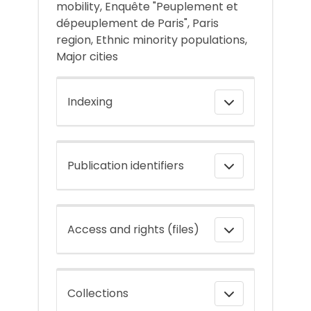
mobility, Enquête "Peuplement et
dépeuplement de Paris", Paris
region, Ethnic minority populations,
Major cities
Indexing
Publication identifiers
Access and rights (files)
Collections