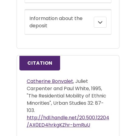
Information about the
deposit
CITATION
Catherine Bonvalet
, Juliet
Carpenter and Paul White, 1995,
"The Residential Mobility of Ethnic
Minorities", Urban Studies 32: 87-
103.
http://hdl.handle.net/20.500.12204
/AX0ED4hrkgKZhr-bmRuU