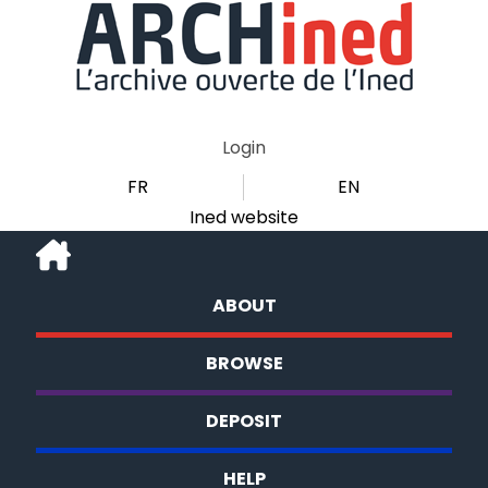
Login
FR
EN
Ined website
ABOUT
BROWSE
DEPOSIT
HELP