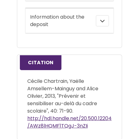
Information about the
deposit
CITATION
Cécile Chartrain, Yaëlle
Amsellem-Mainguy and Alice
Olivier, 2013, "Prévenir et
sensibiliser au-delà du cadre
scolaire", 40: 71-90.
http://hdl.handle.net/20.500.12204
/AWz8lHQMF1TQgJ-3nZIi