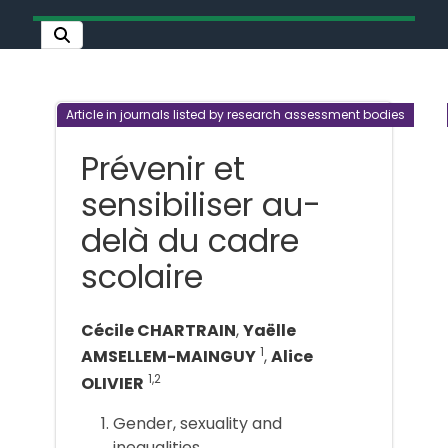
Article in journals listed by research assessment bodies
Prévenir et
sensibiliser au-
delà du cadre
scolaire
Cécile CHARTRAIN
,
Yaëlle
1
AMSELLEM-MAINGUY
,
Alice
1,2
OLIVIER
Gender, sexuality and
inequalities