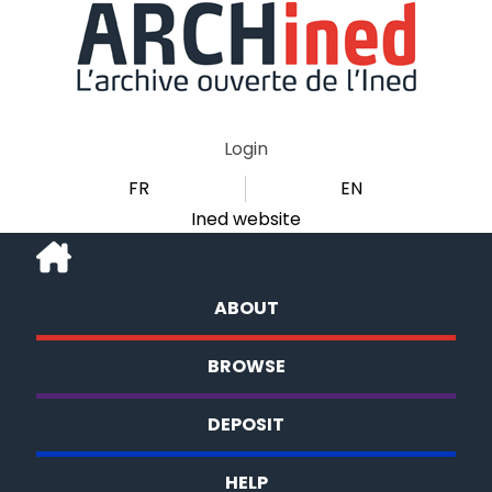
Login
FR
EN
Ined website
ABOUT
BROWSE
DEPOSIT
HELP