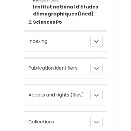
Institut national d'études
démographiques (Ined)
Sciences Po
Indexing
Publication identifiers
Access and rights (files)
Collections