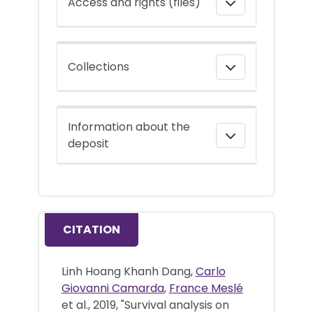
Access and rights (files)
Collections
Information about the
deposit
CITATION
Linh Hoang Khanh Dang,
Carlo
Giovanni Camarda
,
France Meslé
et al., 2019, "Survival analysis on