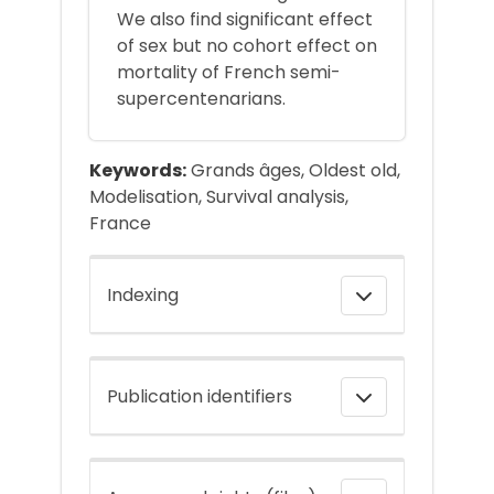
We also find significant effect
of sex but no cohort effect on
mortality of French semi-
supercentenarians.
Keywords:
Grands âges, Oldest old,
Modelisation, Survival analysis,
France
Indexing
Publication identifiers