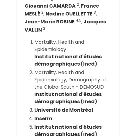
2
Giovanni CAMARDA
,
France
2
3
MESLÉ
,
Nadine OUELLETTE
,
4,5
Jean-Marie ROBINE
,
Jacques
2
VALLIN
Mortality, Health and
Epidemiology
Institut national d'études
démographiques (Ined)
Mortality, Health and
Epidemiology, Demography of
the Global South - DEMOSUD
Institut national d'études
démographiques (Ined)
Université de Montréal
Inserm
Institut national d'études
démographiques (Ined)