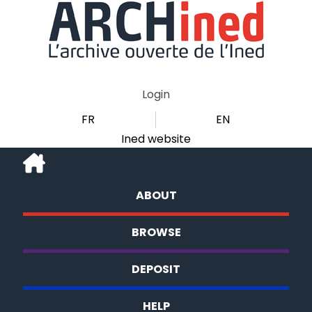
Login
FR
EN
Ined website
ABOUT
BROWSE
DEPOSIT
HELP