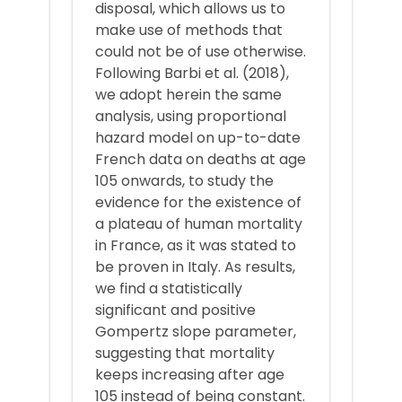
disposal, which allows us to
make use of methods that
could not be of use otherwise.
Following Barbi et al. (2018),
we adopt herein the same
analysis, using proportional
hazard model on up-to-date
French data on deaths at age
105 onwards, to study the
evidence for the existence of
a plateau of human mortality
in France, as it was stated to
be proven in Italy. As results,
we find a statistically
significant and positive
Gompertz slope parameter,
suggesting that mortality
keeps increasing after age
105 instead of being constant.