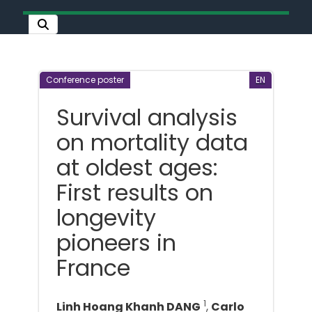
Conference poster
EN
Survival analysis
on mortality data
at oldest ages:
First results on
longevity
pioneers in
France
1
Linh Hoang Khanh DANG
,
Carlo