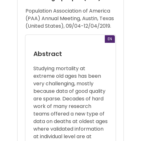
Population Association of America
(PAA) Annual Meeting, Austin, Texas
(United States), 09/04-12/04/2019.
EN
Abstract
Studying mortality at
extreme old ages has been
very challenging, mostly
because data of good quality
are sparse. Decades of hard
work of many research
teams offered a new type of
data on deaths at oldest ages
where validated information
at individual level are at