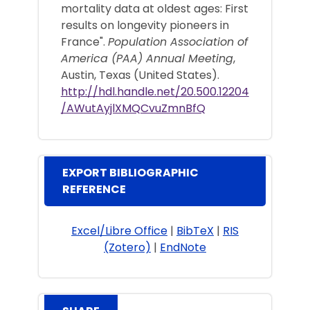
mortality data at oldest ages: First
results on longevity pioneers in
France".
Population Association of
America (PAA) Annual Meeting
,
Austin, Texas (United States).
http://hdl.handle.net/20.500.12204
/AWutAyjlXMQCvuZmnBfQ
EXPORT BIBLIOGRAPHIC
REFERENCE
Excel/Libre Office
|
BibTeX
|
RIS
(Zotero)
|
EndNote