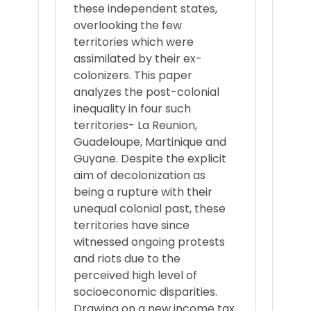
these independent states,
overlooking the few
territories which were
assimilated by their ex-
colonizers. This paper
analyzes the post-colonial
inequality in four such
territories- La Reunion,
Guadeloupe, Martinique and
Guyane. Despite the explicit
aim of decolonization as
being a rupture with their
unequal colonial past, these
territories have since
witnessed ongoing protests
and riots due to the
perceived high level of
socioeconomic disparities.
Drawing on a new income tax