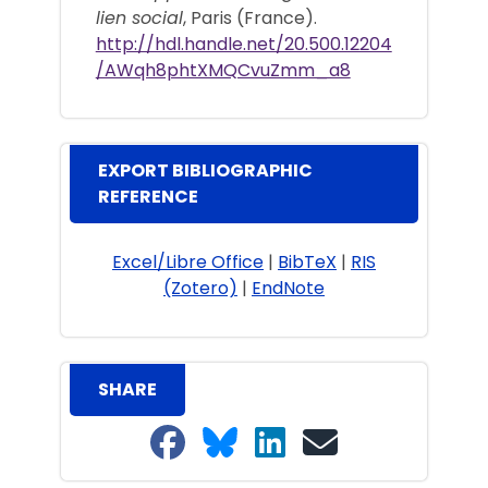
lien social
, Paris (France).
http://hdl.handle.net/20.500.12204
/AWqh8phtXMQCvuZmm_a8
EXPORT BIBLIOGRAPHIC
REFERENCE
Excel/Libre Office
|
BibTeX
|
RIS
(Zotero)
|
EndNote
SHARE
Share on Facebook
Share on Bluesky
Share on LinkedIn
Share on email