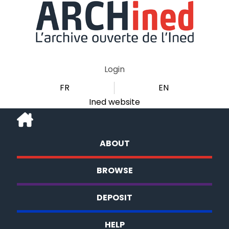
Login
FR
EN
Ined website
ABOUT
BROWSE
DEPOSIT
HELP