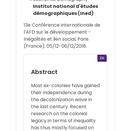
Institut national d'études
démographiques (Ined)
13e Conférence internationale de
l'AFD sur le développement -
Inégalités et lien social, Paris
(France), 05/12-06/12/2018.
EN
Abstract
Most ex-colonies have gained
their independence during
the decolonization wave in
the last century. Recent
research on the colonial
legacy in terms of inequality
has thus mostly focused on