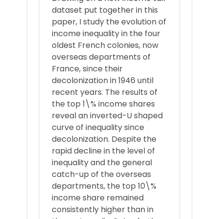
dataset put together in this
paper, I study the evolution of
income inequality in the four
oldest French colonies, now
overseas departments of
France, since their
decolonization in 1946 until
recent years. The results of
the top 1\% income shares
reveal an inverted-U shaped
curve of inequality since
decolonization. Despite the
rapid decline in the level of
inequality and the general
catch-up of the overseas
departments, the top 10\%
income share remained
consistently higher than in