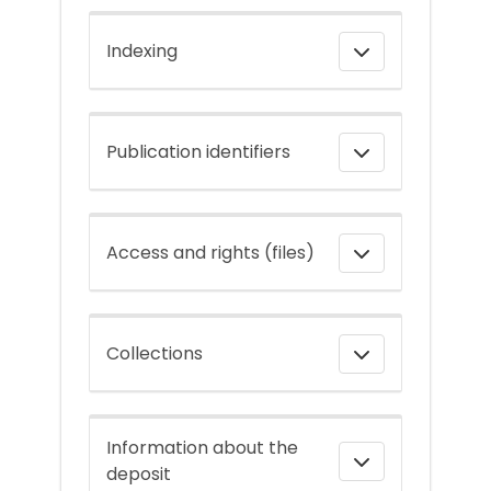
Indexing
Publication identifiers
Access and rights (files)
Collections
Information about the
deposit