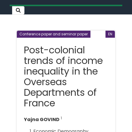
Conference paper and seminar paper
EN
Post-colonial
trends of income
inequality in the
Overseas
Departments of
France
1
Yajna GOVIND
Economic Demography