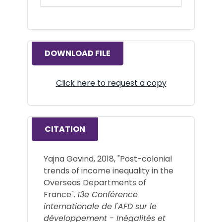
DOWNLOAD FILE
Click here to request a copy
CITATION
Yajna Govind, 2018, "Post-colonial
trends of income inequality in the
Overseas Departments of
France".
13e Conférence
internationale de l'AFD sur le
développement - Inégalités et