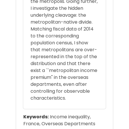
the metropolis. Going further,
I investigate the hidden
underlying cleavage: the
metropolitan-native divide.
Matching fiscal data of 2014
to the corresponding
population census, I show
that metropolitans are over-
represented in the top of the
distribution and that there
exist a ``metropolitan income
premium" in the overseas
departments, even after
controlling for observable
characteristics.
Keywords:
Income inequality,
France, Overseas Departments