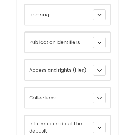
Indexing
Publication identifiers
Access and rights (files)
Collections
Information about the
deposit