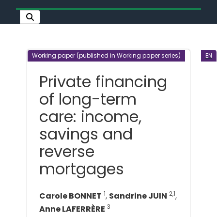
Working paper (published in Working paper series)
EN
Private financing
of long-term
care: income,
savings and
reverse
mortgages
1
2,1
Carole BONNET
,
Sandrine JUIN
,
3
Anne LAFERRÈRE