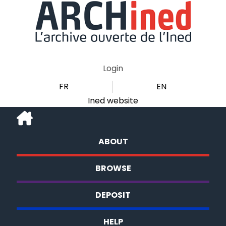
Login
FR
EN
Ined website
ABOUT
BROWSE
DEPOSIT
HELP