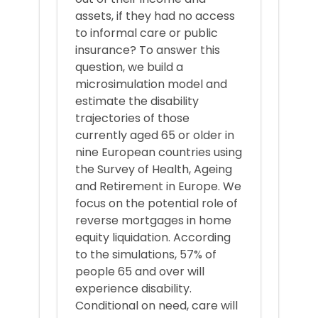
assets, if they had no access
to informal care or public
insurance? To answer this
question, we build a
microsimulation model and
estimate the disability
trajectories of those
currently aged 65 or older in
nine European countries using
the Survey of Health, Ageing
and Retirement in Europe. We
focus on the potential role of
reverse mortgages in home
equity liquidation. According
to the simulations, 57% of
people 65 and over will
experience disability.
Conditional on need, care will