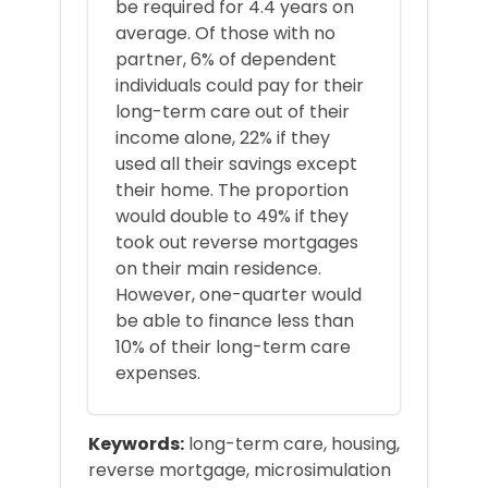
be required for 4.4 years on
average. Of those with no
partner, 6% of dependent
individuals could pay for their
long-term care out of their
income alone, 22% if they
used all their savings except
their home. The proportion
would double to 49% if they
took out reverse mortgages
on their main residence.
However, one-quarter would
be able to finance less than
10% of their long-term care
expenses.
Keywords:
long-term care, housing,
reverse mortgage, microsimulation