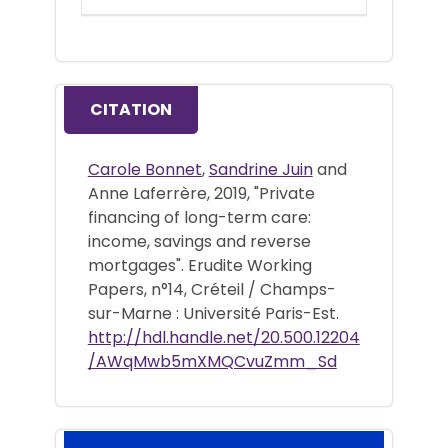
CITATION
Carole Bonnet
,
Sandrine Juin
and
Anne Laferrère, 2019, "Private
financing of long-term care:
income, savings and reverse
mortgages". Erudite Working
Papers, n°14, Créteil / Champs-
sur-Marne : Université Paris-Est.
http://hdl.handle.net/20.500.12204
/AWqMwb5mXMQCvuZmm_Sd