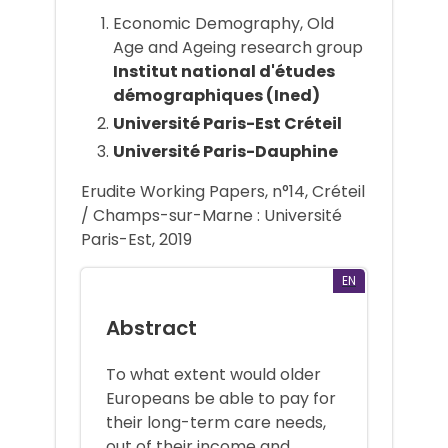
Economic Demography, Old
Age and Ageing research group
Institut national d'études
démographiques (Ined)
Université Paris-Est Créteil
Université Paris-Dauphine
Erudite Working Papers, n°14, Créteil
/ Champs-sur-Marne : Université
Paris-Est, 2019
EN
Abstract
To what extent would older
Europeans be able to pay for
their long-term care needs,
out of their income and