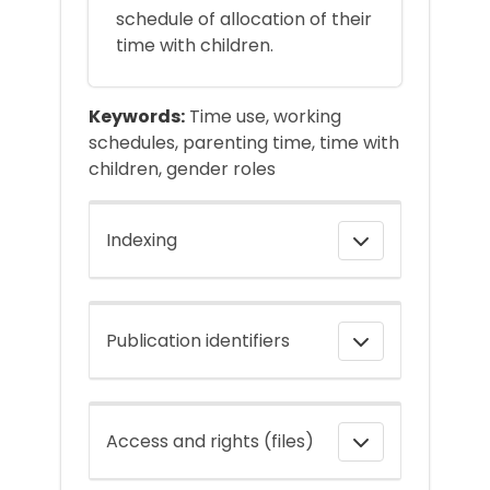
schedule of allocation of their
time with children.
Keywords:
Time use, working
schedules, parenting time, time with
children, gender roles
Indexing
Publication identifiers
Access and rights (files)