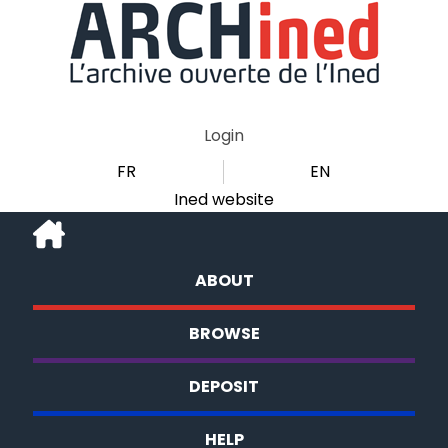
Login
FR
EN
Ined website
ABOUT
BROWSE
DEPOSIT
HELP