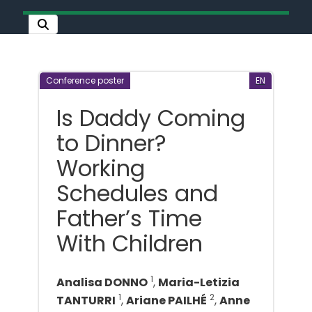
Conference poster
EN
Is Daddy Coming
to Dinner?
Working
Schedules and
Father’s Time
With Children
1
Analisa DONNO
,
Maria-Letizia
1
2
TANTURRI
,
Ariane PAILHÉ
,
Anne