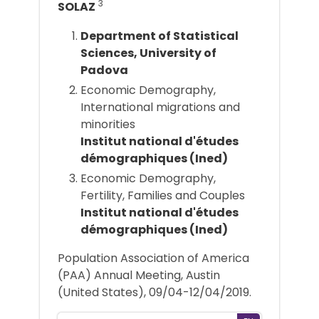
3
SOLAZ
Department of Statistical
Sciences, University of
Padova
Economic Demography,
International migrations and
minorities
Institut national d'études
démographiques (Ined)
Economic Demography,
Fertility, Families and Couples
Institut national d'études
démographiques (Ined)
Population Association of America
(PAA) Annual Meeting, Austin
(United States), 09/04-12/04/2019.