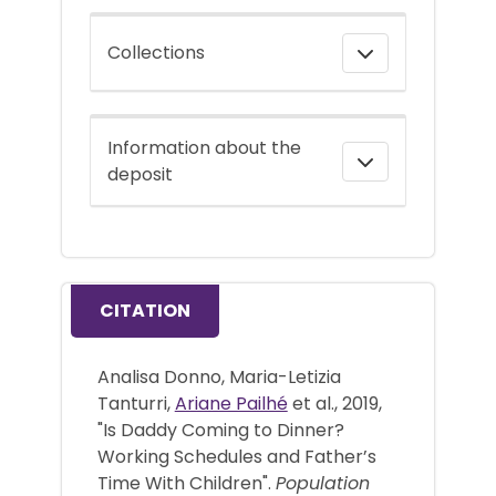
Collections
Information about the
deposit
CITATION
Analisa Donno, Maria-Letizia
Tanturri,
Ariane Pailhé
et al., 2019,
"Is Daddy Coming to Dinner?
Working Schedules and Father’s
Time With Children".
Population