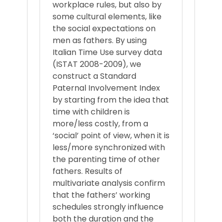
workplace rules, but also by
some cultural elements, like
the social expectations on
men as fathers. By using
Italian Time Use survey data
(ISTAT 2008-2009), we
construct a Standard
Paternal Involvement Index
by starting from the idea that
time with children is
more/less costly, from a
‘social’ point of view, when it is
less/more synchronized with
the parenting time of other
fathers. Results of
multivariate analysis confirm
that the fathers’ working
schedules strongly influence
both the duration and the