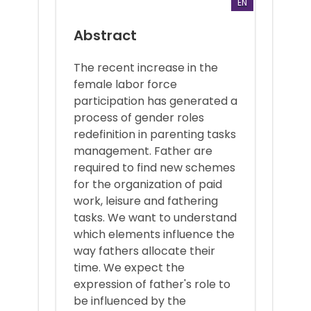
EN
Abstract
The recent increase in the
female labor force
participation has generated a
process of gender roles
redefinition in parenting tasks
management. Father are
required to find new schemes
for the organization of paid
work, leisure and fathering
tasks. We want to understand
which elements influence the
way fathers allocate their
time. We expect the
expression of father's role to
be influenced by the