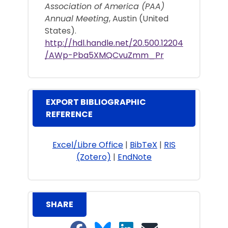
Association of America (PAA)
Annual Meeting
, Austin (United
States).
http://hdl.handle.net/20.500.12204
/AWp-Pba5XMQCvuZmm_Pr
EXPORT BIBLIOGRAPHIC
REFERENCE
Excel/Libre Office
|
BibTeX
|
RIS
(Zotero)
|
EndNote
SHARE
Share on Facebook
Share on Bluesky
Share on LinkedIn
Share on email