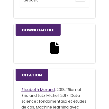
deposit
DOWNLOAD FILE
Download the full text file
CITATION
Elisabeth Morand
, 2018, "Biernat
Eric and Lutz Michel, 2017, Data
science : fondamentaux et études
de cas, Machine learning avec