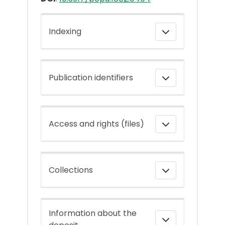
Indexing
Publication identifiers
Access and rights (files)
Collections
Information about the