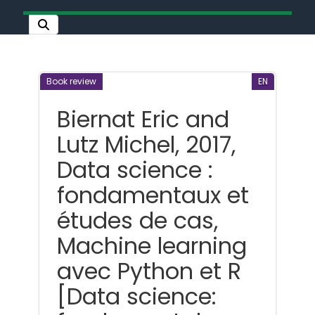
Book review
EN
Biernat Eric and
Lutz Michel, 2017,
Data science :
fondamentaux et
études de cas,
Machine learning
avec Python et R
[Data science: