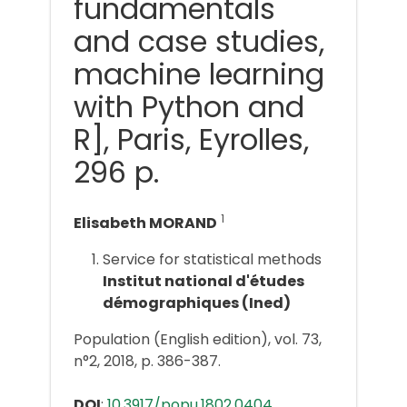
fundamentals
and case studies,
machine learning
with Python and
R], Paris, Eyrolles,
296 p.
1
Elisabeth MORAND
Service for statistical methods
Institut national d'études
démographiques (Ined)
Population (English edition), vol. 73,
n°2, 2018, p. 386-387.
DOI
:
10.3917/popu.1802.0404