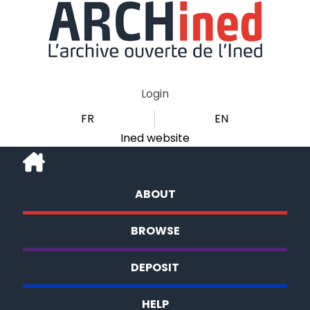
Login
FR
EN
Ined website
ABOUT
BROWSE
DEPOSIT
HELP