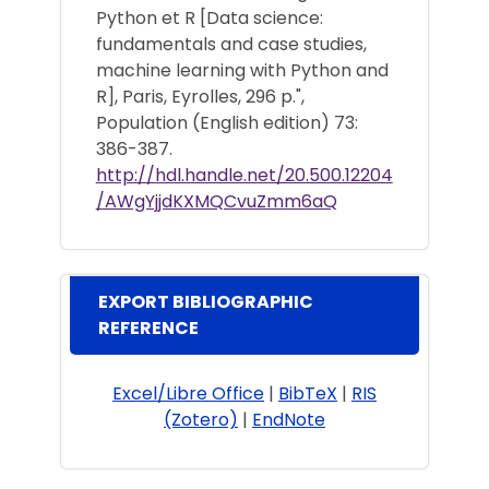
Python et R [Data science:
fundamentals and case studies,
machine learning with Python and
R], Paris, Eyrolles, 296 p.",
Population (English edition) 73:
386-387.
http://hdl.handle.net/20.500.12204
/AWgYjjdKXMQCvuZmm6aQ
EXPORT BIBLIOGRAPHIC
REFERENCE
Excel/Libre Office
|
BibTeX
|
RIS
(Zotero)
|
EndNote