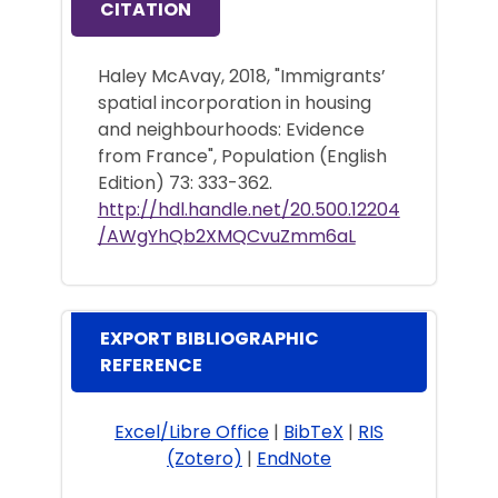
CITATION
Haley McAvay, 2018, "Immigrants’
spatial incorporation in housing
and neighbourhoods: Evidence
from France", Population (English
Edition) 73: 333-362.
http://hdl.handle.net/20.500.12204
/AWgYhQb2XMQCvuZmm6aL
EXPORT BIBLIOGRAPHIC
REFERENCE
Excel/Libre Office
|
BibTeX
|
RIS
(Zotero)
|
EndNote