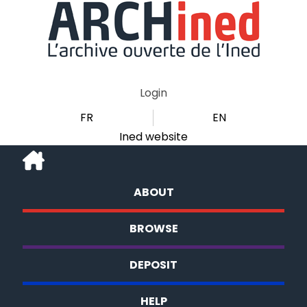
Login
FR
EN
Ined website
ABOUT
BROWSE
DEPOSIT
HELP