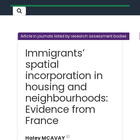
Article in journals listed by research assessment bodies
Immigrants’
spatial
incorporation in
housing and
neighbourhoods:
Evidence from
France
1,1
Haley MCAVAY