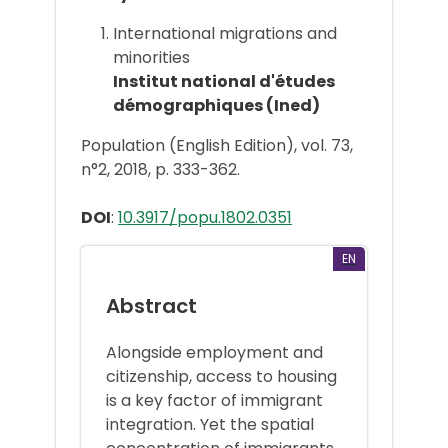
International migrations and
minorities
Institut national d'études
démographiques (Ined)
Population (English Edition), vol. 73,
n°2, 2018, p. 333-362.
DOI
:
10.3917/popu.1802.0351
EN
Abstract
Alongside employment and
citizenship, access to housing
is a key factor of immigrant
integration. Yet the spatial