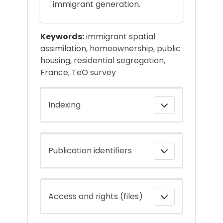
immigrant generation.
Keywords:
immigrant spatial
assimilation, homeownership, public
housing, residential segregation,
France, TeO survey
Indexing
Publication identifiers
Access and rights (files)