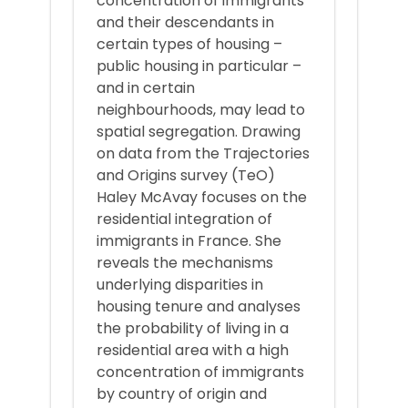
concentration of immigrants
and their descendants in
certain types of housing –
public housing in particular –
and in certain
neighbourhoods, may lead to
spatial segregation. Drawing
on data from the Trajectories
and Origins survey (TeO)
Haley McAvay focuses on the
residential integration of
immigrants in France. She
reveals the mechanisms
underlying disparities in
housing tenure and analyses
the probability of living in a
residential area with a high
concentration of immigrants
by country of origin and