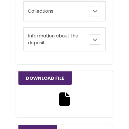
Collections
Information about the
deposit
DOWNLOAD FILE
Download the full text file