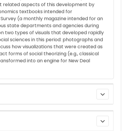
et related aspects of this development by
economics textbooks intended for
he Survey (a monthly magazine intended for an
ious state departments and agencies during
n two types of visuals that developed rapidly
ocial sciences in this period: photographs and
 discuss how visualizations that were created as
t forms of social theorizing (e.g., classical
ransformed into an engine for New Deal