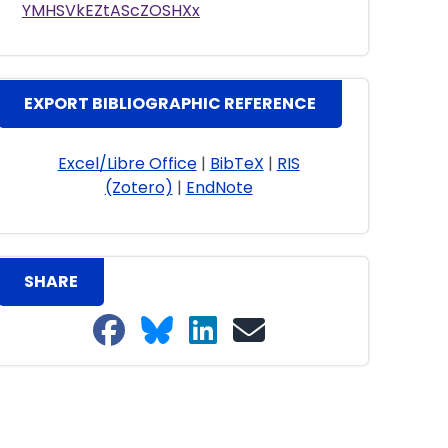
YMHSVkEZtAScZOSHXx
EXPORT BIBLIOGRAPHIC REFERENCE
Excel/Libre Office
|
BibTeX
|
RIS
(Zotero)
|
EndNote
SHARE
Share on Facebook
Share on Bluesky
Share on LinkedIn
Share on email