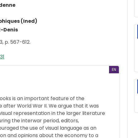
rdenne
phiques (Ined)
t-Denis
3, p. 567-612.
31
EN
books is an important feature of the
 after World War II. We argue that it was
visual representation in the larger literature
uring the interwar period, editors,
ouraged the use of visual language as an
ion and opinions about the economy to a