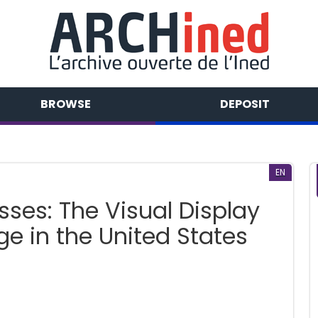
BROWSE
DEPOSIT
EN
ses: The Visual Display
e in the United States