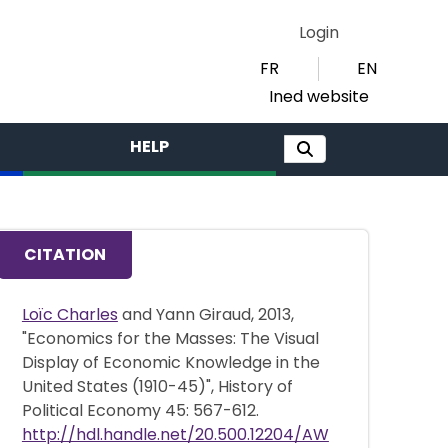
Login
FR
EN
Ined website
HELP
CITATION
Loïc Charles
and Yann Giraud, 2013,
"Economics for the Masses: The Visual
Display of Economic Knowledge in the
United States (1910-45)", History of
Political Economy 45: 567-612.
http://hdl.handle.net/20.500.12204/AW