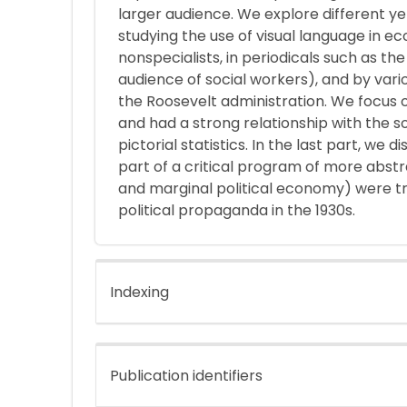
larger audience. We explore different y
studying the use of visual language in 
nonspecialists, in periodicals such as t
audience of social workers), and by var
the Roosevelt administration. We focus o
and had a strong relationship with the s
pictorial statistics. In the last part, we
part of a critical program of more abstrac
and marginal political economy) were t
political propaganda in the 1930s.
Indexing
Publication identifiers