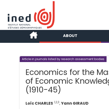
ABOUT
Article in journals listed by research assessment bodies
Economics for the Mas
of Economic Knowledg
(1910-45)
1,2,3
Loïc CHARLES
,
Yann GIRAUD