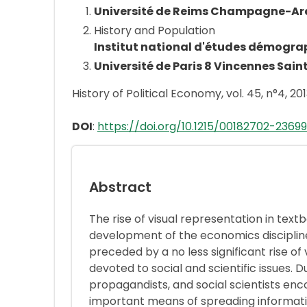
Université de Reims Champagne-A
History and Population
Institut national d'études démogra
Université de Paris 8 Vincennes Sain
History of Political Economy, vol. 45, n°4, 201
DOI
:
https://doi.org/10.1215/00182702-23699
Abstract
The rise of visual representation in text
development of the economics discipline
preceded by a no less significant rise of 
devoted to social and scientific issues. D
propagandists, and social scientists enc
important means of spreading informat