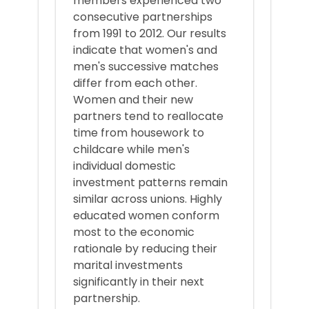
members experienced two
consecutive partnerships
from 1991 to 2012. Our results
indicate that women's and
men's successive matches
differ from each other.
Women and their new
partners tend to reallocate
time from housework to
childcare while men's
individual domestic
investment patterns remain
similar across unions. Highly
educated women conform
most to the economic
rationale by reducing their
marital investments
significantly in their next
partnership.