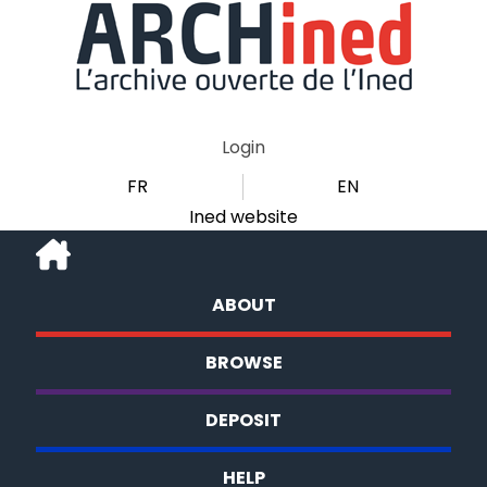
Login
FR
EN
Ined website
ABOUT
BROWSE
DEPOSIT
HELP