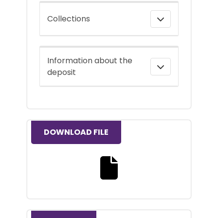
Collections
Information about the
deposit
DOWNLOAD FILE
Download the full text file