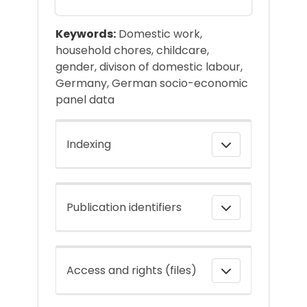
Keywords:
Domestic work,
household chores, childcare,
gender, divison of domestic labour,
Germany, German socio-economic
panel data
Indexing
Publication identifiers
Access and rights (files)