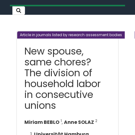
Article in journals listed by research assessment bodies
New spouse,
same chores?
The division of
household labor
in consecutive
unions
1
2
Miriam BEBLO
,
Anne SOLAZ
Universität Hamburg