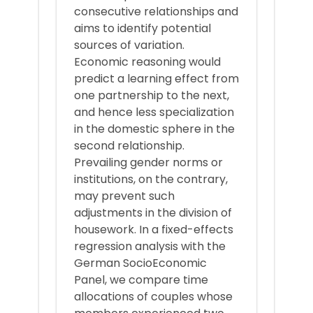
consecutive relationships and
aims to identify potential
sources of variation.
Economic reasoning would
predict a learning effect from
one partnership to the next,
and hence less specialization
in the domestic sphere in the
second relationship.
Prevailing gender norms or
institutions, on the contrary,
may prevent such
adjustments in the division of
housework. In a fixed-effects
regression analysis with the
German SocioEconomic
Panel, we compare time
allocations of couples whose