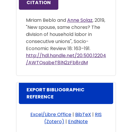
CITATION
Miriam Beblo and
Anne Solaz
, 2019,
"New spouse, same chores? The
division of household labor in
consecutive unions", Socio-
Economic Review 18: 163–191.
http://hdl.handle.net/20.500.12204
/AWTQsabeT8lN2zFb8rdM
EXPORT BIBLIOGRAPHIC
REFERENCE
Excel/Libre Office
|
BibTeX
|
RIS
(Zotero)
|
EndNote