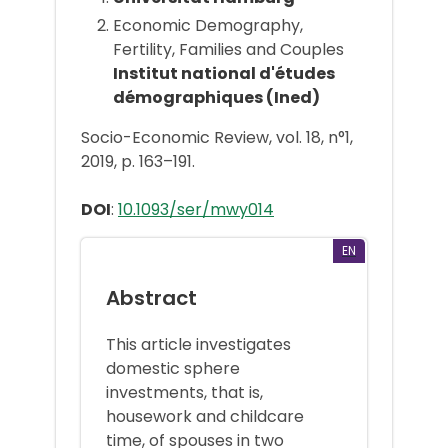
Economic Demography,
Fertility, Families and Couples
Institut national d'études
démographiques (Ined)
Socio-Economic Review, vol. 18, n°1,
2019, p. 163–191.
DOI
:
10.1093/ser/mwy014
EN
Abstract
This article investigates
domestic sphere
investments, that is,
housework and childcare
time, of spouses in two