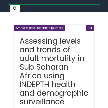
Article in other scientific journals
EN
Assessing levels
and trends of
adult mortality in
Sub Saharan
Africa using
INDEPTH health
and demographic
surveillance