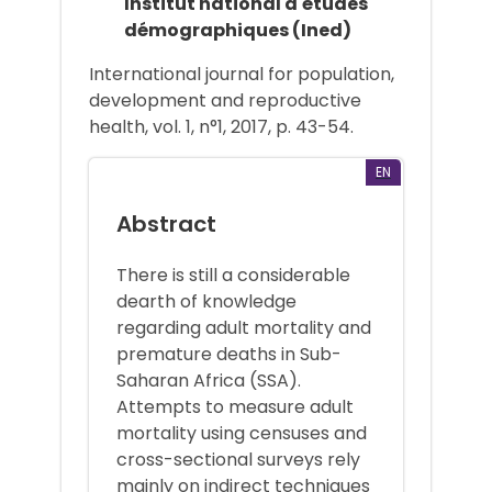
Institut national d'études
démographiques (Ined)
International journal for population,
development and reproductive
health, vol. 1, n°1, 2017, p. 43-54.
EN
Abstract
There is still a considerable
dearth of knowledge
regarding adult mortality and
premature deaths in Sub-
Saharan Africa (SSA).
Attempts to measure adult
mortality using censuses and
cross-sectional surveys rely
mainly on indirect techniques