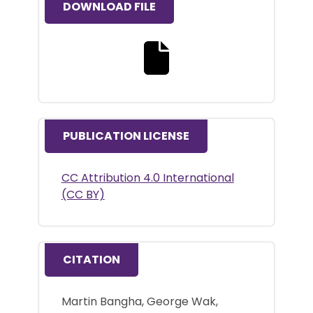
DOWNLOAD FILE
Download the full text file
PUBLICATION LICENSE
CC Attribution 4.0 International
(CC BY)
CITATION
Martin Bangha, George Wak,