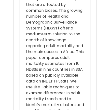
that are affected by
common biases. The growing
number of Health and
Demographic Surveillance
Systems (HDSSs) offer a
mediumterm solution to the
dearth of knowledge
regarding adult mortality and
the main causes in Africa. This
paper compares adult
mortality estimates from 16
HDSSs in nine countries in SSA
based on publicly available
data on INDEPTHStats. We
use Life Table techniques to
examine differences in adult
mortality trends and to
identify mortality clusters and