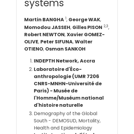
systems
1
Martin BANGHA
,
George WAK
,
2,3
Momodou JASSEH
,
Gilles PISON
,
Robert NEWTON
,
Xavier GOMEZ-
OLIVE
,
Peter SIFUNA
,
Walter
OTIENO
,
Osman SANKOH
INDEPTH Network, Accra
Laboratoire d'Éco-
anthropologie (UMR 7206
CNRS-MNHN-Université de
Paris) - Musée de
l'Homme/Muséum national
d'histoire naturelle
Demography of the Global
South - DEMOSUD, Mortality,
Health and Epidemiology