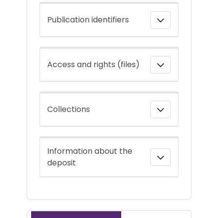
Publication identifiers
Access and rights (files)
Collections
Information about the
deposit