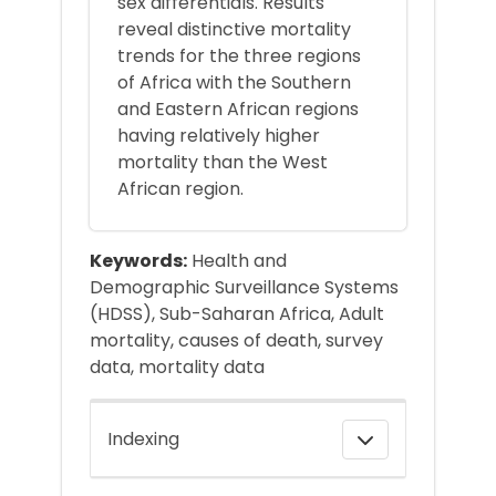
sex differentials. Results
reveal distinctive mortality
trends for the three regions
of Africa with the Southern
and Eastern African regions
having relatively higher
mortality than the West
African region.
Keywords:
Health and
Demographic Surveillance Systems
(HDSS), Sub-Saharan Africa, Adult
mortality, causes of death, survey
data, mortality data
Indexing