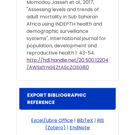
Momodou Jasseh et al., 2017,
"Assessing levels and trends of
adult mortality in Sub Saharan
Africa using INDEPTH health and
demographic surveillance
systems", International journal for
population, development and
reproductive health 1: 43-54.
http://hdl.handle.net/20.500.12204
/AWSsfrnGEZtAScZOSG80
EXPORT BIBLIOGRAPHIC
REFERENCE
Excel/Libre Office
|
BibTeX
|
RIS
(Zotero)
|
EndNote