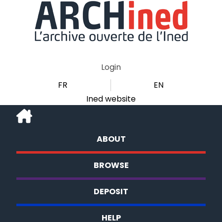
Login
FR
EN
Ined website
ABOUT
BROWSE
DEPOSIT
HELP