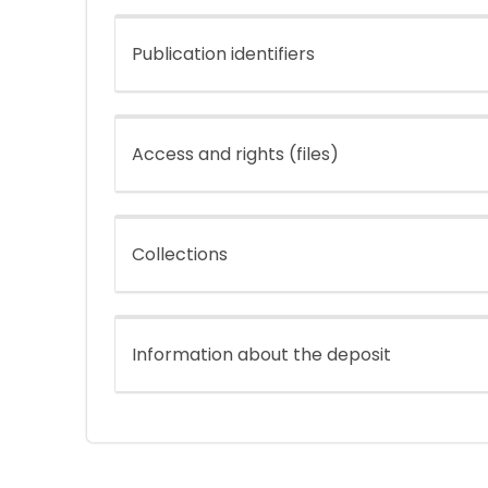
Publication identifiers
Access and rights (files)
Collections
Information about the deposit