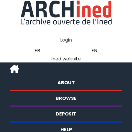
Login
FR
EN
Ined website
ABOUT
BROWSE
DEPOSIT
HELP