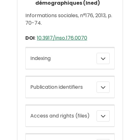
démographiques (Ined)
Informations sociales, n°176, 2013, p.
70-74.
DOI
:
10.3917/inso.176.0070
Indexing
Publication identifiers
Access and rights (files)