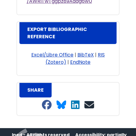
/AWRITwTggpz89Adag6wU
EXPORT BIBLIOGRAPHIC
REFERENCE
Excel/Libre Office
|
BibTeX
|
RIS
(Zotero)
|
EndNote
SHARE
Share on Facebook
Share on Bluesky
Share on LinkedIn
Share on email
Ined - All rights reserved
Accessibility: partially