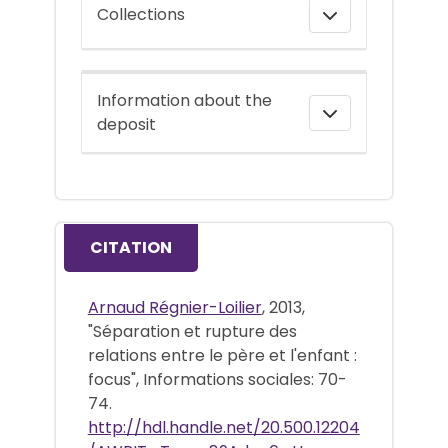
Collections
Information about the
deposit
CITATION
Arnaud Régnier-Loilier
, 2013,
"Séparation et rupture des
relations entre le père et l'enfant :
focus", Informations sociales: 70-
74.
http://hdl.handle.net/20.500.12204