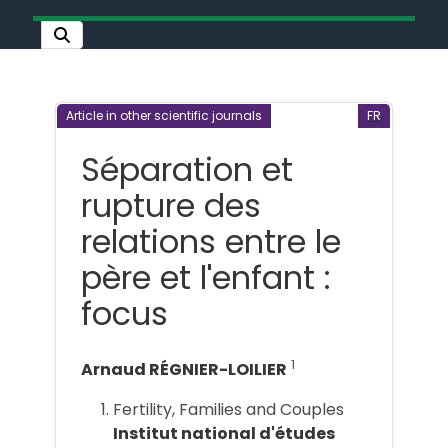
Article in other scientific journals
FR
Séparation et
rupture des
relations entre le
père et l'enfant :
focus
1
Arnaud RÉGNIER-LOILIER
Fertility, Families and Couples
Institut national d'études