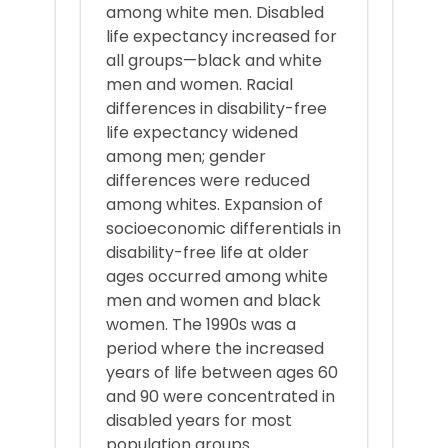
among white men. Disabled
life expectancy increased for
all groups—black and white
men and women. Racial
differences in disability-free
life expectancy widened
among men; gender
differences were reduced
among whites. Expansion of
socioeconomic differentials in
disability-free life at older
ages occurred among white
men and women and black
women. The 1990s was a
period where the increased
years of life between ages 60
and 90 were concentrated in
disabled years for most
population groups.