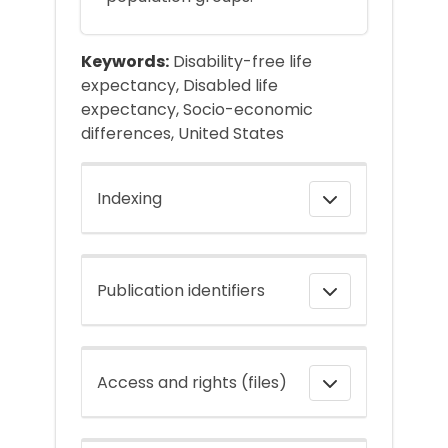
Keywords:
Disability-free life
expectancy, Disabled life
expectancy, Socio-economic
differences, United States
Indexing
Publication identifiers
Access and rights (files)