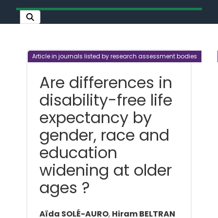
Article in journals listed by research assessment bodies
Are differences in
disability-free life
expectancy by
gender, race and
education
widening at older
ages ?
Aïda SOLÉ-AURO
,
Hiram BELTRAN