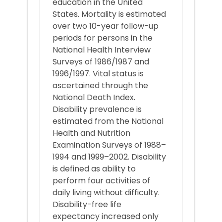
education in the United
States. Mortality is estimated
over two 10-year follow-up
periods for persons in the
National Health Interview
Surveys of 1986/1987 and
1996/1997. Vital status is
ascertained through the
National Death Index.
Disability prevalence is
estimated from the National
Health and Nutrition
Examination Surveys of 1988–
1994 and 1999–2002. Disability
is defined as ability to
perform four activities of
daily living without difficulty.
Disability-free life
expectancy increased only