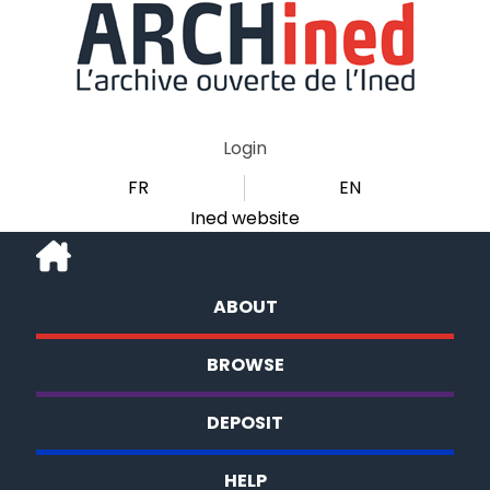
Login
FR
EN
Ined website
ABOUT
BROWSE
DEPOSIT
HELP