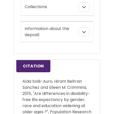
Collections
Information about the
deposit
CITATION
Aïda Solé-Auro, Hiram Beltran
Sanchez and Eileen M. Crimmins,
2015, "Are differences in disability-
free life expectancy by gender,
race and education widening at
older ages ?", Population Research