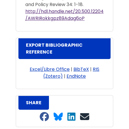
and Policy Review 34: 1-18.
http://hdl.handle.net/20.500.12204
/AWRIRokkgpz89Adag6oP
EXPORT BIBLIOGRAPHIC
REFERENCE
Excel/Libre Office
|
BibTeX
|
RIS
(Zotero)
|
EndNote
SHARE
Share on Facebook
Share on Bluesky
Share on LinkedIn
Share on email