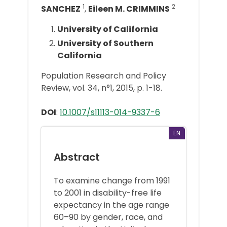
1
2
SANCHEZ
,
Eileen M. CRIMMINS
University of California
University of Southern
California
Population Research and Policy
Review, vol. 34, n°1, 2015, p. 1-18.
DOI
:
10.1007/s11113-014-9337-6
EN
Abstract
To examine change from 1991
to 2001 in disability-free life
expectancy in the age range
60–90 by gender, race, and