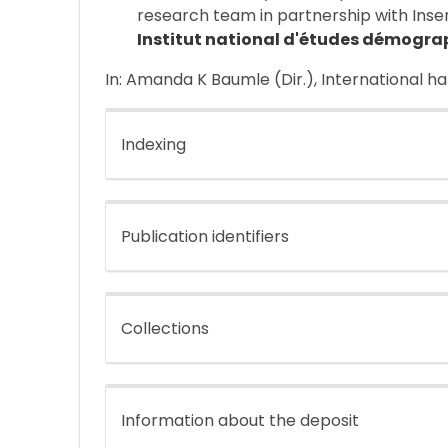
research team in partnership with Inse
Institut national d'études démogra
In: Amanda K Baumle (Dir.), International h
Indexing
Publication identifiers
Collections
Information about the deposit