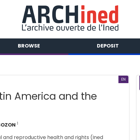
BROWSE
DEPOSIT
EN
atin America and the
1
 BOZON
al and reproductive health and rights (Ined