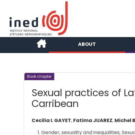
ABOUT
Book chapter
Sexual practices of L
Carribean
Cecilia I. GAYET
,
Fatima JUAREZ
,
Michel
Gender, sexuality and inequalities, Sexu