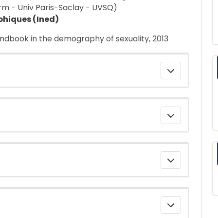
rm - Univ Paris-Saclay - UVSQ)
phiques (Ined)
andbook in the demography of sexuality, 2013