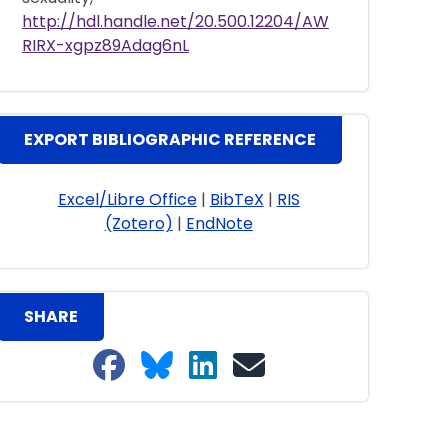
http://hdl.handle.net/20.500.12204/AW
RIRX-xgpz89Adag6nL
EXPORT BIBLIOGRAPHIC REFERENCE
Excel/Libre Office
|
BibTeX
|
RIS
(Zotero)
|
EndNote
SHARE
Share on Facebook
Share on Bluesky
Share on LinkedIn
Share on email