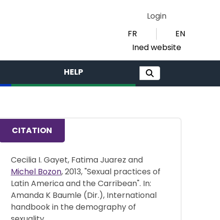
Login
FR
EN
Ined website
HELP
CITATION
Cecilia I. Gayet, Fatima Juarez and
Michel Bozon
, 2013, "Sexual practices of
Latin America and the Carribean". In:
Amanda K Baumle (Dir.), International
handbook in the demography of
sexuality,