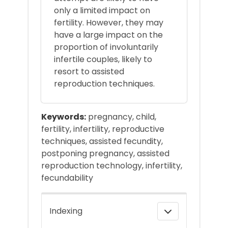
only a limited impact on
fertility. However, they may
have a large impact on the
proportion of involuntarily
infertile couples, likely to
resort to assisted
reproduction techniques.
Keywords:
pregnancy, child,
fertility, infertility, reproductive
techniques, assisted fecundity,
postponing pregnancy, assisted
reproduction technology, infertility,
fecundability
Indexing