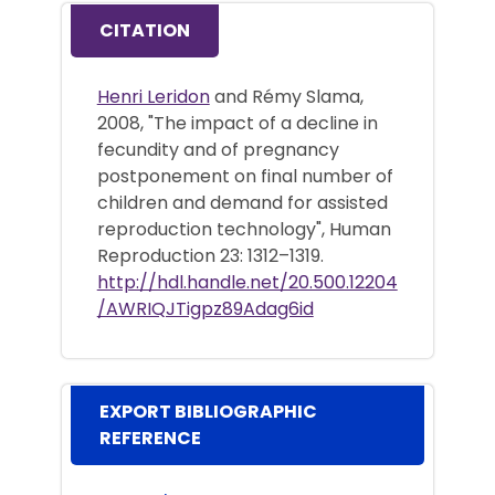
CITATION
Henri Leridon
and Rémy Slama,
2008, "The impact of a decline in
fecundity and of pregnancy
postponement on final number of
children and demand for assisted
reproduction technology", Human
Reproduction 23: 1312–1319.
http://hdl.handle.net/20.500.12204
/AWRIQJTigpz89Adag6id
EXPORT BIBLIOGRAPHIC
REFERENCE