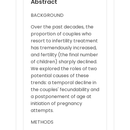
Abstract
BACKGROUND
Over the past decades, the
proportion of couples who
resort to infertility treatment
has tremendously increased,
and fertility (the final number
of children) sharply declined.
We explored the roles of two
potential causes of these
trends: a temporal decline in
the couples' fecundability and
a postponement of age at
initiation of pregnancy
attempts.
METHODS