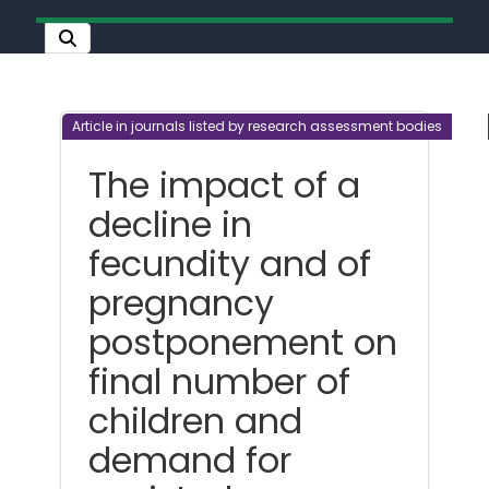
Article in journals listed by research assessment bodies
The impact of a
decline in
fecundity and of
pregnancy
postponement on
final number of
children and
demand for