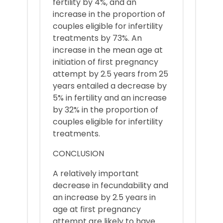
fertility by 4%, and an
increase in the proportion of
couples eligible for infertility
treatments by 73%. An
increase in the mean age at
initiation of first pregnancy
attempt by 2.5 years from 25
years entailed a decrease by
5% in fertility and an increase
by 32% in the proportion of
couples eligible for infertility
treatments.
CONCLUSION
A relatively important
decrease in fecundability and
an increase by 2.5 years in
age at first pregnancy
attempt are likely to have