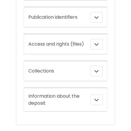
Publication identifiers
Access and rights (files)
Collections
Information about the
deposit