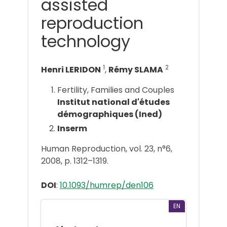
assisted
reproduction
technology
1
2
Henri LERIDON
,
Rémy SLAMA
Fertility, Families and Couples
Institut national d'études
démographiques (Ined)
Inserm
Human Reproduction, vol. 23, n°6,
2008, p. 1312–1319.
DOI
:
10.1093/humrep/den106
EN