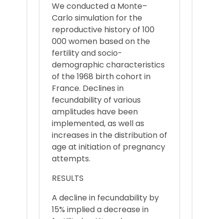
We conducted a Monte–
Carlo simulation for the
reproductive history of 100
000 women based on the
fertility and socio-
demographic characteristics
of the 1968 birth cohort in
France. Declines in
fecundability of various
amplitudes have been
implemented, as well as
increases in the distribution of
age at initiation of pregnancy
attempts.
RESULTS
A decline in fecundability by
15% implied a decrease in