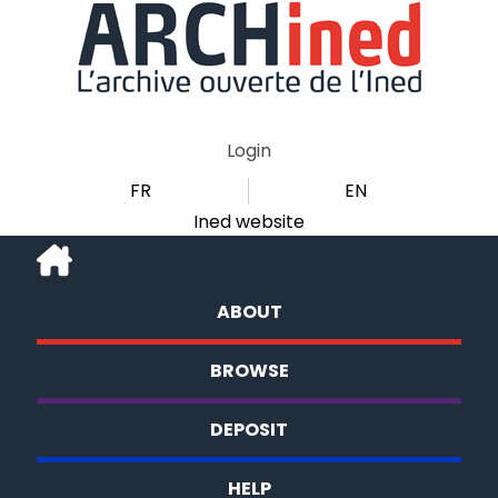
Login
FR
EN
Ined website
ABOUT
BROWSE
DEPOSIT
HELP