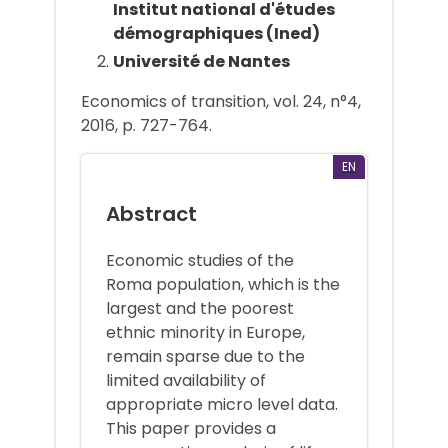
Institut national d'études
démographiques (Ined)
Université de Nantes
Economics of transition, vol. 24, n°4,
2016, p. 727-764.
EN
Abstract
Economic studies of the
Roma population, which is the
largest and the poorest
ethnic minority in Europe,
remain sparse due to the
limited availability of
appropriate micro level data.
This paper provides a