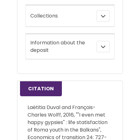
Collections
Information about the
deposit
CITATION
Laëtitia Duval and François-
Charles Wolff, 2016, ""I even met
happy gypsies" : life statisfaction
of Roma youth in the Balkans",
Economics of transition 24: 727-