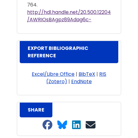
764.
http://hdl.handle.net/20.500.12204
/AWRIOsBAgpz89Adag6c-
EXPORT BIBLIOGRAPHIC
REFERENCE
Excel/Libre Office
|
BibTeX
|
RIS
(Zotero)
|
EndNote
SHARE
Share on Facebook
Share on Bluesky
Share on LinkedIn
Share on email