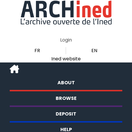
Login
FR
EN
Ined website
ABOUT
BROWSE
DEPOSIT
HELP