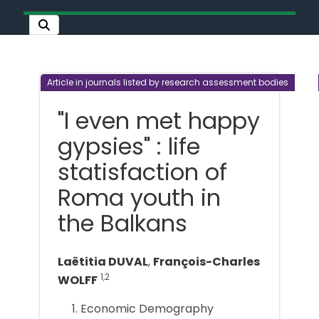
Article in journals listed by research assessment bodies
"I even met happy
gypsies" : life
statisfaction of
Roma youth in
the Balkans
Laëtitia DUVAL
,
François-Charles
1,2
WOLFF
Economic Demography