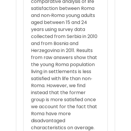
comparative analysis of life
satisfaction between Roma
and non‐Roma young adults
aged between 15 and 24
years using survey data
collected from Serbia in 2010
and from Bosnia and
Herzegovina in 2011. Results
from raw answers show that
the young Roma population
living in settlements is less
satisfied with life than non‐
Roma. However, we find
instead that the former
group is more satisfied once
we account for the fact that
Roma have more
disadvantaged
characteristics on average.