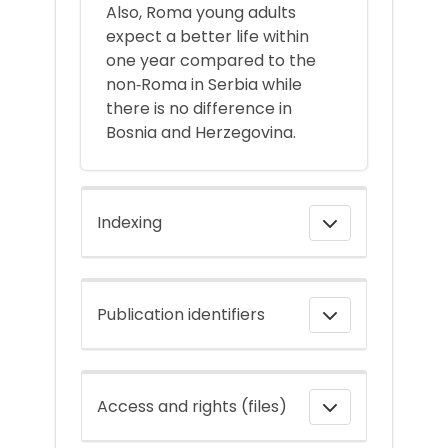
Also, Roma young adults
expect a better life within
one year compared to the
non‐Roma in Serbia while
there is no difference in
Bosnia and Herzegovina.
Indexing
Publication identifiers
Access and rights (files)