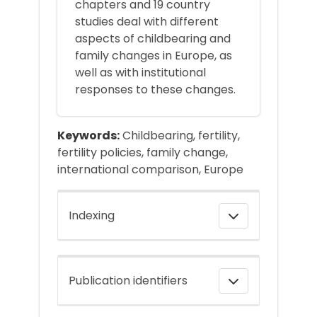
chapters and 19 country
studies deal with different
aspects of childbearing and
family changes in Europe, as
well as with institutional
responses to these changes.
Keywords:
Childbearing, fertility,
fertility policies, family change,
international comparison, Europe
Indexing
Publication identifiers