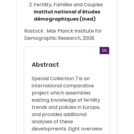
Fertility, Families and Couples
Institut national d'études
démographiques (Ined)
Rostock : Max Planck Institute for
Demographic Research, 2008.
EN
Abstract
Special Collection 7 is an
international comparative
project which assembles
existing knowledge of fertility
trends and policies in Europe,
and provides additional
analyses of these
developments. Eight overview