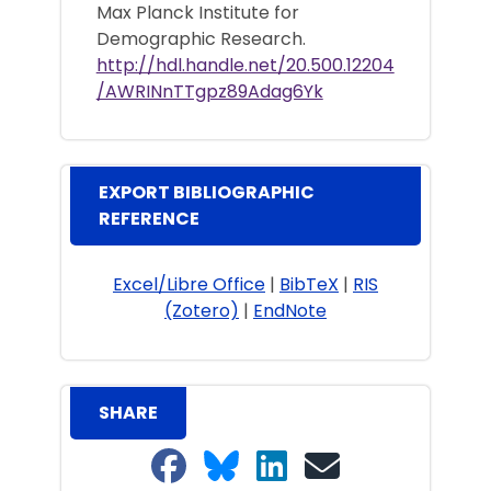
Max Planck Institute for
Demographic Research.
http://hdl.handle.net/20.500.12204
/AWRINnTTgpz89Adag6Yk
EXPORT BIBLIOGRAPHIC
REFERENCE
Excel/Libre Office
|
BibTeX
|
RIS
(Zotero)
|
EndNote
SHARE
Share on Facebook
Share on Bluesky
Share on LinkedIn
Share on email