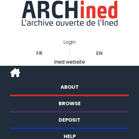
Login
FR
EN
Ined website
ABOUT
BROWSE
DEPOSIT
HELP