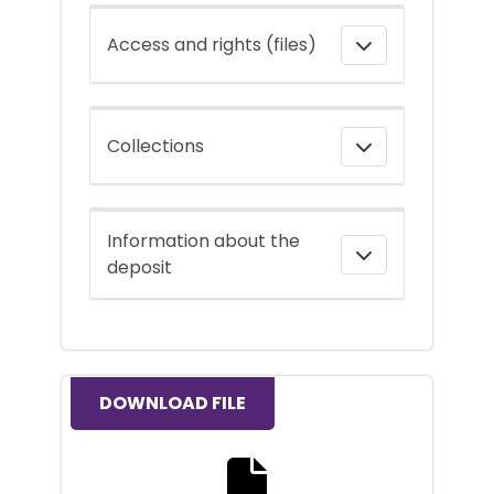
Access and rights (files)
Collections
Information about the
deposit
DOWNLOAD FILE
Download the full text file