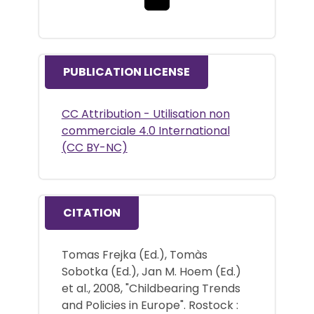
PUBLICATION LICENSE
CC Attribution - Utilisation non
commerciale 4.0 International
(CC BY-NC)
CITATION
Tomas Frejka (Ed.), Tomàs
Sobotka (Ed.), Jan M. Hoem (Ed.)
et al., 2008, "Childbearing Trends
and Policies in Europe". Rostock :