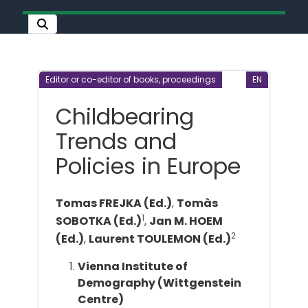
Editor or co-editor of books, proceedings
EN
Childbearing
Trends and
Policies in Europe
Tomas FREJKA (Ed.)
,
Tomàs
1
SOBOTKA (Ed.)
,
Jan M. HOEM
2
(Ed.)
,
Laurent TOULEMON (Ed.)
Vienna Institute of
Demography (Wittgenstein
Centre)