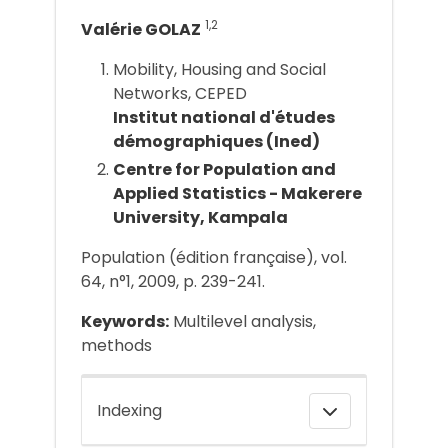
1,2
Valérie GOLAZ
Mobility, Housing and Social
Networks, CEPED
Institut national d'études
démographiques (Ined)
Centre for Population and
Applied Statistics - Makerere
University, Kampala
Population (édition française), vol.
64, n°1, 2009, p. 239-241.
Keywords:
Multilevel analysis,
methods
Indexing