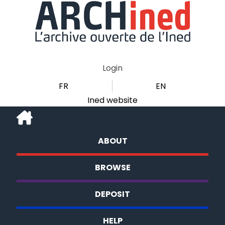
Login
FR
EN
Ined website
ABOUT
BROWSE
DEPOSIT
HELP