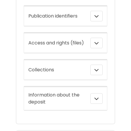
Publication identifiers
Access and rights (files)
Collections
Information about the
deposit