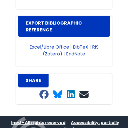
EXPORT BIBLIOGRAPHIC
REFERENCE
Excel/Libre Office
|
BibTeX
|
RIS
(Zotero)
|
EndNote
SHARE
Share on Facebook
Share on Bluesky
Share on LinkedIn
Share on email
Ined - All rights reserved
Accessibility: partially