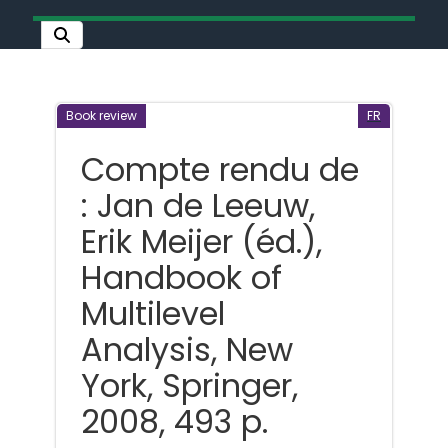
Book review
FR
Compte rendu de
: Jan de Leeuw,
Erik Meijer (éd.),
Handbook of
Multilevel
Analysis, New
York, Springer,
2008, 493 p.