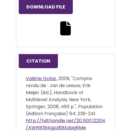
DOWNLOAD FILE
Download the full text file
CITATION
Valérie Golaz
, 2009, "Compte
rendu de : Jan de Leeuw, Erik
Meijer (éd.), Handbook of
Multilevel Analysis, New York,
Springer, 2008, 493 p.", Population
(édition française) 64: 239-241.
http://hdl.handle.net/20.500.12204
/AWRIK9l4gpz89Adag6Me