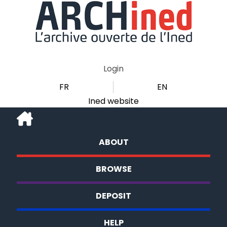
Login
FR
EN
Ined website
ABOUT
BROWSE
DEPOSIT
HELP