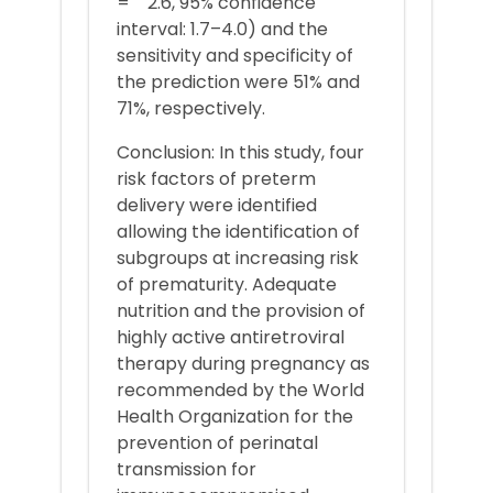
= 2.6, 95% confidence
interval: 1.7–4.0) and the
sensitivity and specificity of
the prediction were 51% and
71%, respectively.
Conclusion: In this study, four
risk factors of preterm
delivery were identified
allowing the identification of
subgroups at increasing risk
of prematurity. Adequate
nutrition and the provision of
highly active antiretroviral
therapy during pregnancy as
recommended by the World
Health Organization for the
prevention of perinatal
transmission for