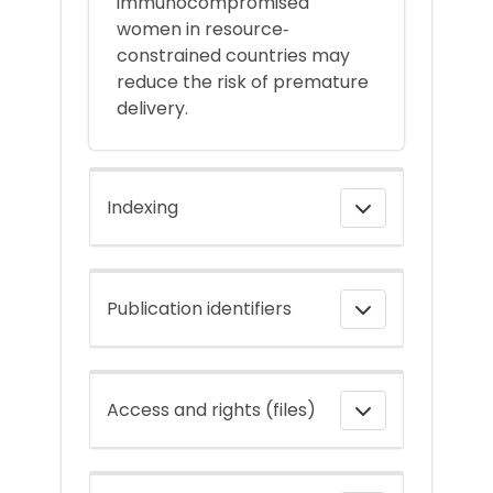
immunocompromised
women in resource‐
constrained countries may
reduce the risk of premature
delivery.
Indexing
Publication identifiers
Access and rights (files)