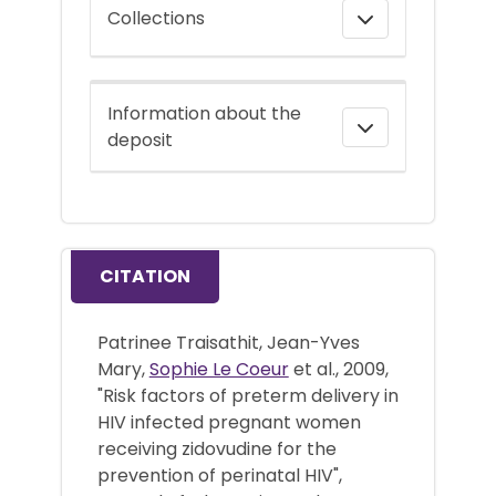
Collections
Information about the
deposit
CITATION
Patrinee Traisathit, Jean-Yves
Mary,
Sophie Le Coeur
et al., 2009,
"Risk factors of preterm delivery in
HIV infected pregnant women
receiving zidovudine for the
prevention of perinatal HIV",