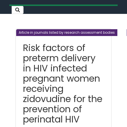
Article in journals listed by research assessment bodies
Risk factors of
preterm delivery
in HIV infected
pregnant women
receiving
zidovudine for the
prevention of
perinatal HIV