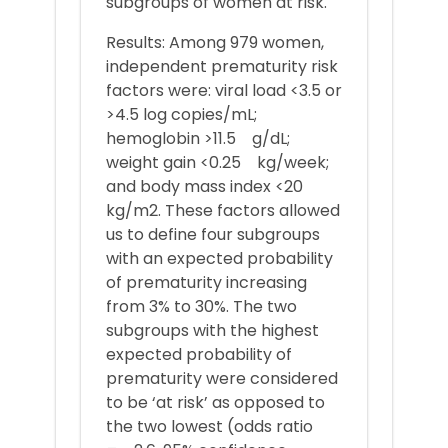
subgroups of women at risk.
Results: Among 979 women,
independent prematurity risk
factors were: viral load <3.5 or
>4.5 log copies/mL;
hemoglobin >11.5 g/dL;
weight gain <0.25 kg/week;
and body mass index <20
kg/m2. These factors allowed
us to define four subgroups
with an expected probability
of prematurity increasing
from 3% to 30%. The two
subgroups with the highest
expected probability of
prematurity were considered
to be ‘at risk’ as opposed to
the two lowest (odds ratio