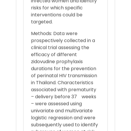
infected women and identify
risks for which specific
interventions could be
targeted.
Methods: Data were
prospectively collected in a
clinical trial assessing the
efficacy of different
zidovudine prophylaxis
durations for the prevention
of perinatal HIV transmission
in Thailand. Characteristics
associated with prematurity
– delivery before 37 weeks
– were assessed using
univariate and multivariate
logistic regression and were
subsequently used to identify