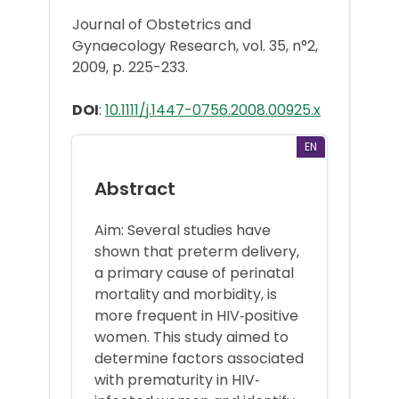
Journal of Obstetrics and
Gynaecology Research, vol. 35, n°2,
2009, p. 225-233.
DOI
:
10.1111/j.1447-0756.2008.00925.x
EN
Abstract
Aim: Several studies have
shown that preterm delivery,
a primary cause of perinatal
mortality and morbidity, is
more frequent in HIV‐positive
women. This study aimed to
determine factors associated
with prematurity in HIV‐