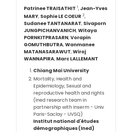
1
Patrinee TRAISATHIT
,
Jean-Yves
2
MARY
,
Sophie LE COEUR
,
Sudanee TANTANARAT
,
Sivaporn
JUNGPICHANVANICH
,
Witaya
PORNKITPRASARN
,
Vorapin
GOMUTHBUTRA
,
Wanmanee
MATANASARAWUT
,
Wiroj
WANNAPIRA
,
Marc LALLEMANT
Chiang Mai University
Mortality, Health and
Epidemiology, Sexual and
reproductive health and rights
(Ined research team in
partnership with Inserm - Univ
Paris-Saclay - UVSQ)
Institut national d'études
démographiques (Ined)