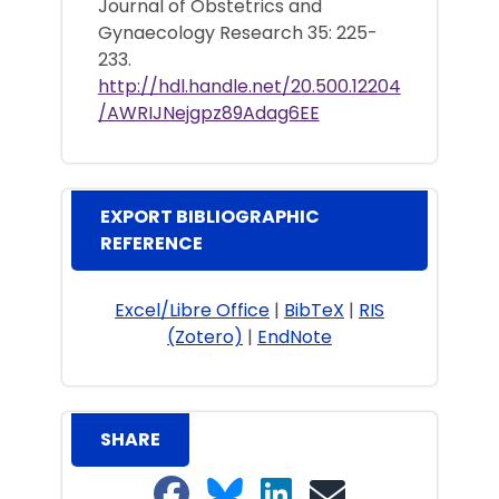
Journal of Obstetrics and
Gynaecology Research 35: 225-
233.
http://hdl.handle.net/20.500.12204
/AWRIJNejgpz89Adag6EE
EXPORT BIBLIOGRAPHIC
REFERENCE
Excel/Libre Office
|
BibTeX
|
RIS
(Zotero)
|
EndNote
SHARE
Share on Facebook
Share on Bluesky
Share on LinkedIn
Share on email