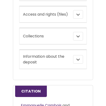
Access and rights (files)
Collections
Information about the
deposit
CITATION
Emmanuelle Cambois
and