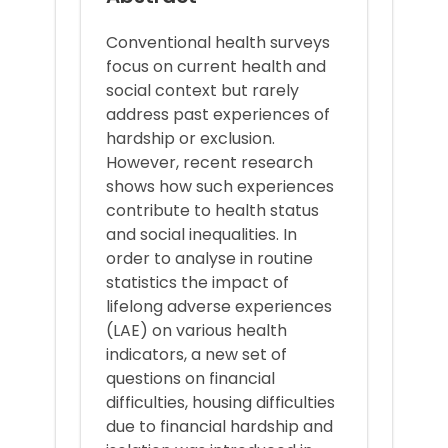
Conventional health surveys
focus on current health and
social context but rarely
address past experiences of
hardship or exclusion.
However, recent research
shows how such experiences
contribute to health status
and social inequalities. In
order to analyse in routine
statistics the impact of
lifelong adverse experiences
(LAE) on various health
indicators, a new set of
questions on financial
difficulties, housing difficulties
due to financial hardship and