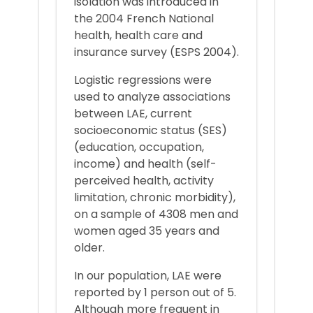
isolation was introduced in
the 2004 French National
health, health care and
insurance survey (ESPS 2004).
Logistic regressions were
used to analyze associations
between LAE, current
socioeconomic status (SES)
(education, occupation,
income) and health (self-
perceived health, activity
limitation, chronic morbidity),
on a sample of 4308 men and
women aged 35 years and
older.
In our population, LAE were
reported by 1 person out of 5.
Although more frequent in