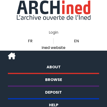
Login
FR
EN
Ined website
ABOUT
BROWSE
DEPOSIT
HELP