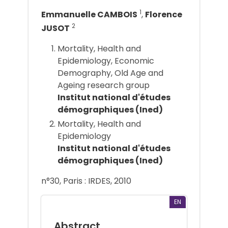
1
Emmanuelle CAMBOIS
,
Florence
2
JUSOT
Mortality, Health and
Epidemiology, Economic
Demography, Old Age and
Ageing research group
Institut national d'études
démographiques (Ined)
Mortality, Health and
Epidemiology
Institut national d'études
démographiques (Ined)
n°30, Paris : IRDES, 2010
EN
Abstract