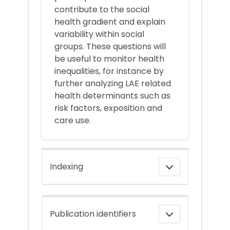
contribute to the social
health gradient and explain
variability within social
groups. These questions will
be useful to monitor health
inequalities, for instance by
further analyzing LAE related
health determinants such as
risk factors, exposition and
care use.
Indexing
Publication identifiers