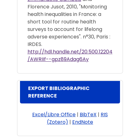
Florence Jusot, 2010, "Monitoring
health inequalities in France: a
short tool for routine health
surveys to account for lifelong
adverse experiences". n°30, Paris :
IRDES.
http://hdl.handle.net/20.500.12204
/AWRIIf--gpz89Adag6Ay
EXPORT BIBLIOGRAPHIC
REFERENCE
Excel/Libre Office
|
BibTeX
|
RIS
(Zotero)
|
EndNote