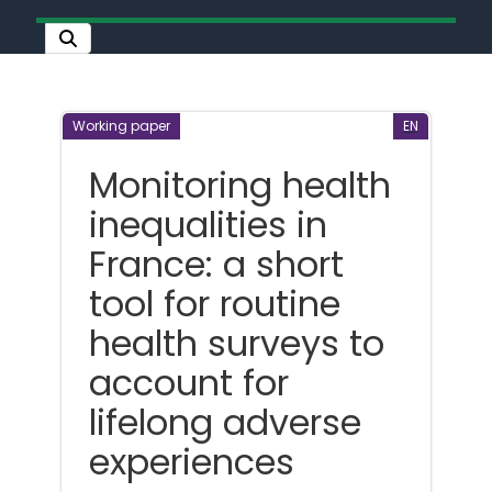
Working paper
EN
Monitoring health
inequalities in
France: a short
tool for routine
health surveys to
account for
lifelong adverse
experiences