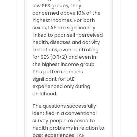
low SES groups, they
concerned above 10% of the
highest incomes. For both
sexes, LAE are significantly
linked to poor self-perceived
health, diseases and activity
limitations, even controlling
for SES (OR>2) and even in
the highest income group.
This pattern remains
significant for LAE
experienced only during
childhood.
The questions successfully
identified in a conventional
survey people exposed to
health problems in relation to
past experiences. LAE