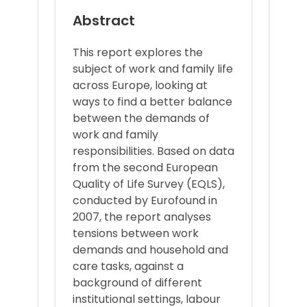
Abstract
This report explores the
subject of work and family life
across Europe, looking at
ways to find a better balance
between the demands of
work and family
responsibilities. Based on data
from the second European
Quality of Life Survey (EQLS),
conducted by Eurofound in
2007, the report analyses
tensions between work
demands and household and
care tasks, against a
background of different
institutional settings, labour