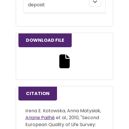
deposit
DOWNLOAD FILE
Download the full text file
CITATION
Irena E. Kotowska, Anna Matysiak,
Ariane Pailhé
et al., 2010, "Second
European Quality of Life Survey: