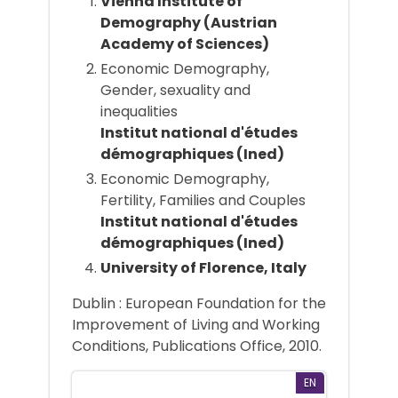
Vienna Institute of
Demography (Austrian
Academy of Sciences)
Economic Demography,
Gender, sexuality and
inequalities
Institut national d'études
démographiques (Ined)
Economic Demography,
Fertility, Families and Couples
Institut national d'études
démographiques (Ined)
University of Florence, Italy
Dublin : European Foundation for the
Improvement of Living and Working
Conditions, Publications Office, 2010.
EN