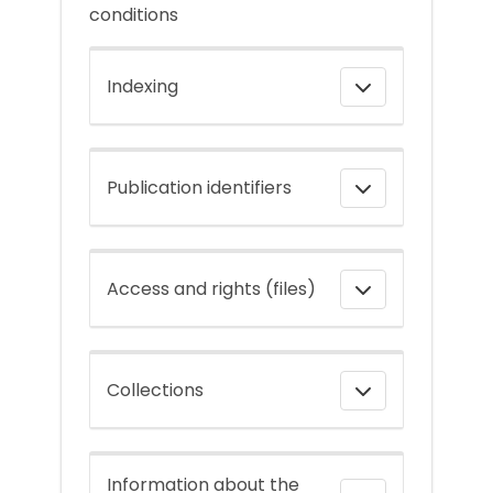
conditions
Indexing
Publication identifiers
Access and rights (files)
Collections
Information about the