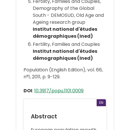
Fertility, Families and Couples,
Demography of the Global
South - DEMOSUD, Old Age and
Ageing research group
Institut national d'études
démographiques (Ined)
Fertility, Families and Couples
Institut national d'études
démographiques (Ined)
Population (English Edition), vol. 66,
n°1, 2011, p. 9-129.
DOI
:
10.3917/popu.1101.0009
EN
Abstract
European population growth