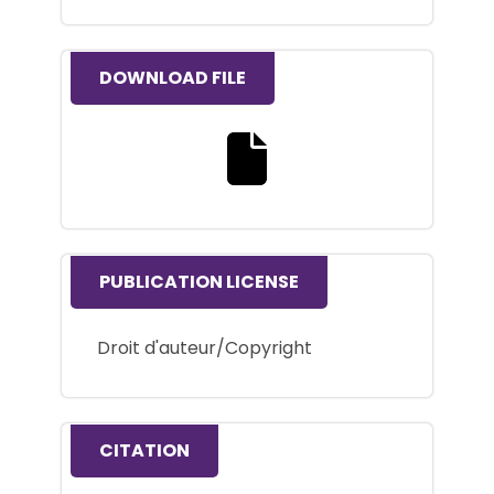
DOWNLOAD FILE
Download the full text file
PUBLICATION LICENSE
Droit d'auteur/Copyright
CITATION