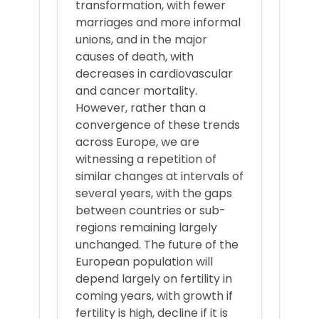
transformation, with fewer
marriages and more informal
unions, and in the major
causes of death, with
decreases in cardiovascular
and cancer mortality.
However, rather than a
convergence of these trends
across Europe, we are
witnessing a repetition of
similar changes at intervals of
several years, with the gaps
between countries or sub-
regions remaining largely
unchanged. The future of the
European population will
depend largely on fertility in
coming years, with growth if
fertility is high, decline if it is