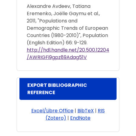
Alexandre Avdeev, Tatiana
Eremenko, Joëlle Gaymu et al.,
2011, "Populations and
Demographic Trends of European
Countries (1980-2010)", Population
(English Edition) 66: 9-129.
http://hdl.handle.net/20.500.12204
/AWRIGFi9gpz89Adag51V
EXPORT BIBLIOGRAPHIC
REFERENCE
Excel/Libre Office
|
BibTeX
|
RIS
(Zotero)
|
EndNote