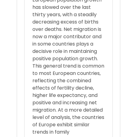
has slowed over the last
thirty years, with a steadily
decreasing excess of births
over deaths. Net migration is
now a major contributor and
in some countries plays a
decisive role in maintaining
positive population growth.
This general trend is common
to most European countries,
reflecting the combined
effects of fertility decline,
higher life expectancy, and
positive and increasing net
migration. At a more detailed
level of analysis, the countries
of Europe exhibit similar
trends in family