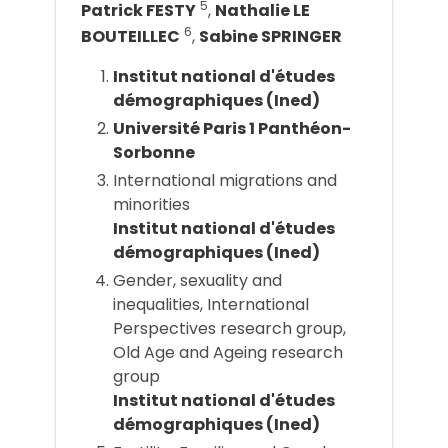
5
Patrick FESTY
,
Nathalie LE
6
BOUTEILLEC
,
Sabine SPRINGER
Institut national d'études
démographiques (Ined)
Université Paris 1 Panthéon-
Sorbonne
International migrations and
minorities
Institut national d'études
démographiques (Ined)
Gender, sexuality and
inequalities, International
Perspectives research group,
Old Age and Ageing research
group
Institut national d'études
démographiques (Ined)