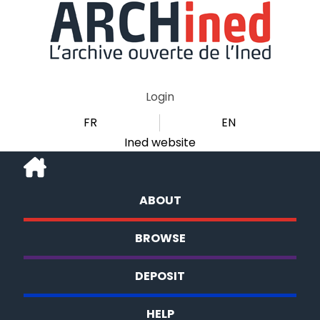
Login
FR
EN
Ined website
ABOUT
BROWSE
DEPOSIT
HELP