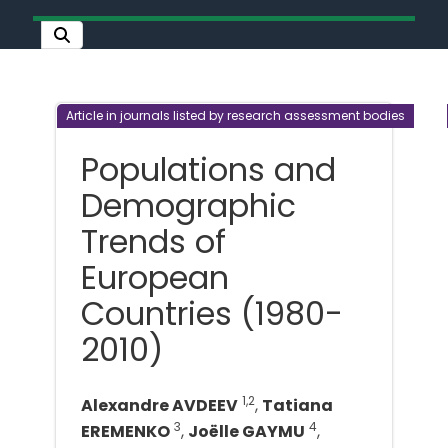
Article in journals listed by research assessment bodies
Populations and
Demographic
Trends of
European
Countries (1980-
2010)
1,2
Alexandre AVDEEV
,
Tatiana
3
4
EREMENKO
,
Joëlle GAYMU
,