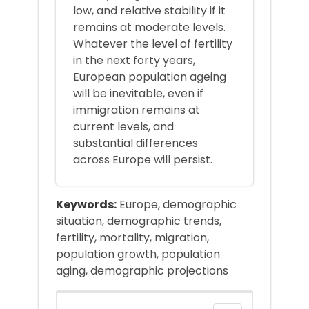
low, and relative stability if it
remains at moderate levels.
Whatever the level of fertility
in the next forty years,
European population ageing
will be inevitable, even if
immigration remains at
current levels, and
substantial differences
across Europe will persist.
Keywords:
Europe, demographic
situation, demographic trends,
fertility, mortality, migration,
population growth, population
aging, demographic projections