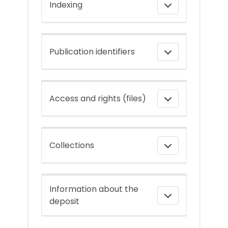
Indexing
Publication identifiers
Access and rights (files)
Collections
Information about the
deposit