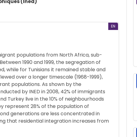
phiques (Ined)
EN
migrant populations from North Africa, sub-
. Between 1990 and 1999, the segregation of
, while for Tunisians it remained stable and
Viewed over a longer timescale (1968-1999),
rant populations. As shown by the
onducted by INED in 2008, 42% of immigrants
nd Turkey live in the 10% of neighbourhoods
y represent 28% of the population of
nd generations are less concentrated in
g that residential integration increases from