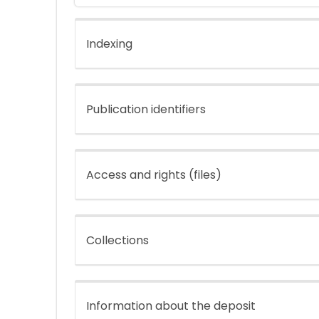
Indexing
Publication identifiers
Access and rights (files)
Collections
Information about the deposit