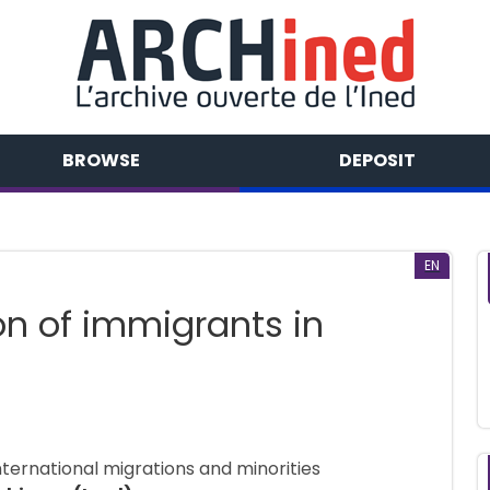
BROWSE
DEPOSIT
EN
on of immigrants in
nternational migrations and minorities