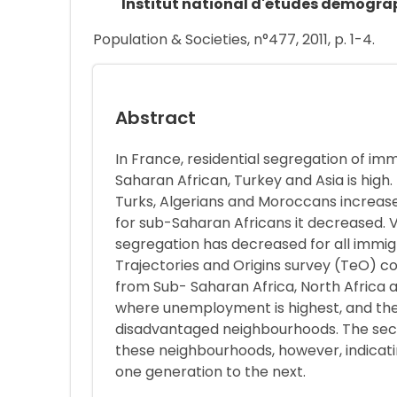
Institut national d'études démogra
Population & Societies, n°477, 2011, p. 1-4.
Abstract
In France, residential segregation of im
Saharan African, Turkey and Asia is high
Turks, Algerians and Moroccans increased
for sub-Saharan Africans it decreased. 
segregation has decreased for all immig
Trajectories and Origins survey (TeO) c
from Sub- Saharan Africa, North Africa a
where unemployment is highest, and the
disadvantaged neighbourhoods. The seco
these neighbourhoods, however, indicatin
one generation to the next.