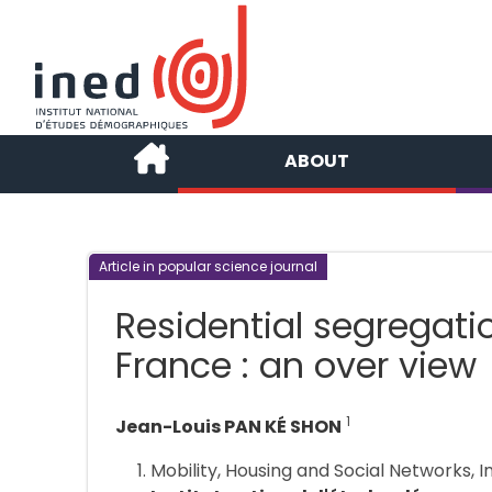
ABOUT
Article in popular science journal
Residential segregati
France : an over view
1
Jean-Louis PAN KÉ SHON
Mobility, Housing and Social Networks, I