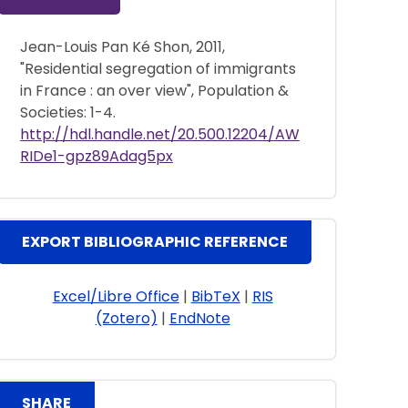
Jean-Louis Pan Ké Shon, 2011,
"Residential segregation of immigrants
in France : an over view", Population &
Societies: 1-4.
http://hdl.handle.net/20.500.12204/AW
RIDe1-gpz89Adag5px
EXPORT BIBLIOGRAPHIC REFERENCE
Excel/Libre Office
|
BibTeX
|
RIS
(Zotero)
|
EndNote
SHARE