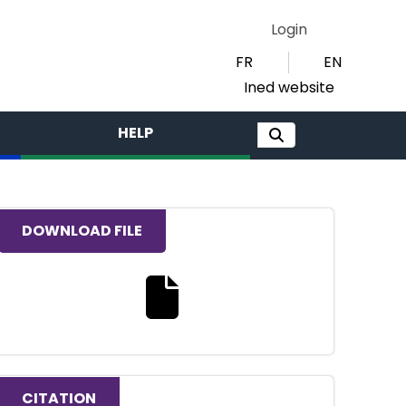
Login
FR
EN
Ined website
HELP
DOWNLOAD FILE
Download the full text file
CITATION