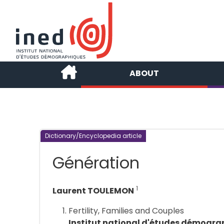
ABOUT
Dictionary/Encyclopedia article
Génération
1
Laurent TOULEMON
Fertility, Families and Couples
Institut national d'études démogra