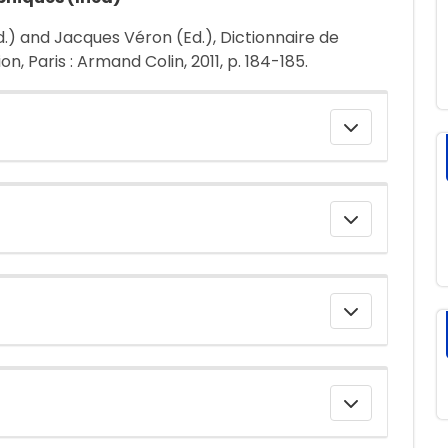
d.) and Jacques Véron (Ed.), Dictionnaire de
, Paris : Armand Colin, 2011, p. 184-185.