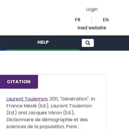
Login
FR
EN
Ined website
HELP
CITATION
Laurent Toulemon
, 2011, "Génération". In:
France Meslé (Ed.), Laurent Toulemon
(Ed.) and Jacques Véron (Ed.),
Dictionnaire de démographie et des
sciences de la population, Paris :