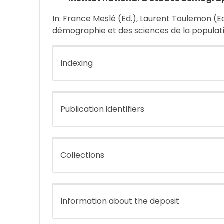
In: France Meslé (Ed.), Laurent Toulemon (E
démographie et des sciences de la population
Indexing
Publication identifiers
Collections
Information about the deposit