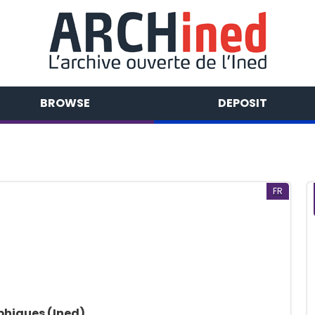
BROWSE
DEPOSIT
FR
phiques (Ined)