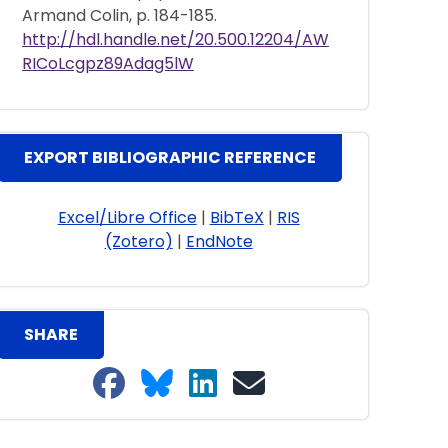
Armand Colin, p. 184-185.
http://hdl.handle.net/20.500.12204/AW
RICoLcgpz89Adag5lW
EXPORT BIBLIOGRAPHIC REFERENCE
Excel/Libre Office
|
BibTeX
|
RIS
(Zotero)
|
EndNote
SHARE
Share on Facebook
Share on Bluesky
Share on LinkedIn
Share on email